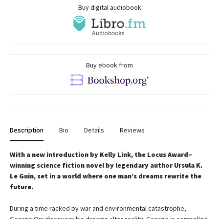
Buy digital audiobook
Buy ebook from
Description
Bio
Details
Reviews
With a new introduction by Kelly Link, the
Locus Award–
winning science fiction novel by legendary author Ursula K.
Le Guin, set in a world where one man’s dreams rewrite the
future.
During a time racked by war and environmental catastrophe,
George Orr discovers his dreams alter reality. George is compelled