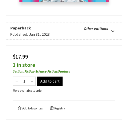
Paperback
Other editions
Published:
Jan 31, 2023
$17.99
1 in store
Section
:
Fiction-Science-Fiction/Fantasy
Add to cart
More available to order
Add to
favorites
Registry