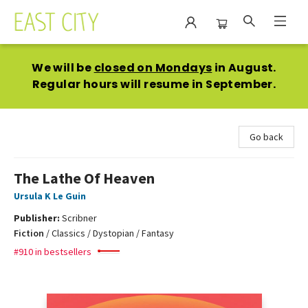
East City Bookshop
We will be
closed on Mondays
in August.
Regular hours will resume in September.
Go back
The Lathe Of Heaven
Ursula K Le Guin
Publisher:
Scribner
Fiction
/
Classics / Dystopian / Fantasy
#910 in bestsellers