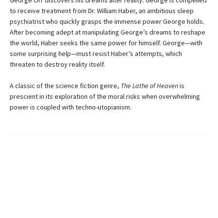
to receive treatment from Dr. William Haber, an ambitious sleep
psychiatrist who quickly grasps the immense power George holds.
After becoming adept at manipulating George’s dreams to reshape
the world, Haber seeks the same power for himself. George—with
some surprising help—must resist Haber’s attempts, which
threaten to destroy reality itself.
A classic of the science fiction genre,
The Lathe of Heaven
is
prescient in its exploration of the moral risks when overwhelming
power is coupled with techno-utopianism.