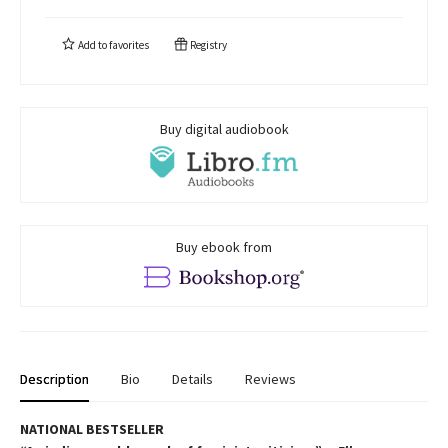
Add to
favorites
Registry
Buy digital audiobook
Buy ebook from
Description
Bio
Details
Reviews
NATIONAL BESTSELLER