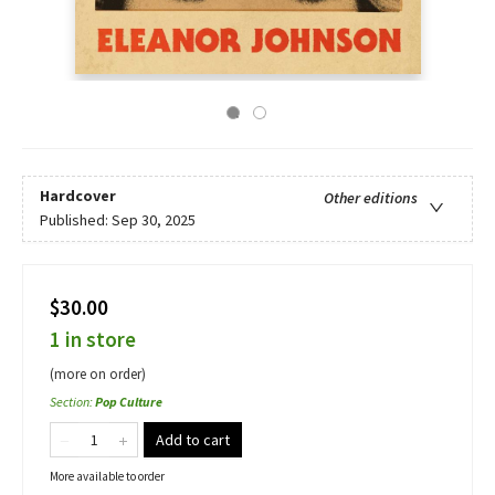
Hardcover
Other editions
Published:
Sep 30, 2025
$30.00
1 in store
(more on order)
Section
:
Pop Culture
Add to cart
More available to order