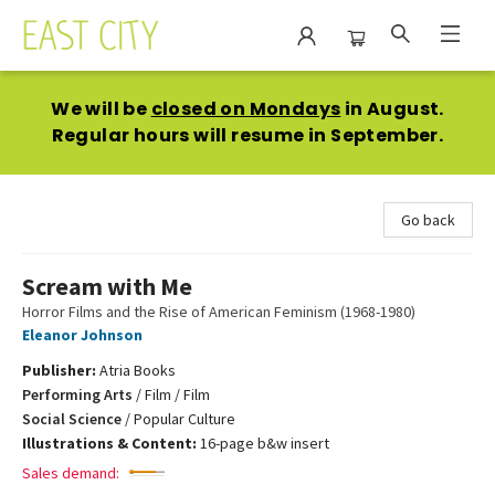
East City Bookshop
We will be
closed on Mondays
in August.
Regular hours will resume in September.
Go back
Scream with Me
Horror Films and the Rise of American Feminism (1968-1980)
Eleanor Johnson
Publisher:
Atria Books
Performing Arts
/
Film / Film
Social Science
/
Popular Culture
Illustrations & Content:
16-page b&w insert
Sales demand: