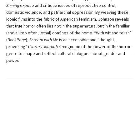
Shining
expose and critique issues of reproductive control,
domestic violence, and patriarchal oppression. By weaving these
iconic films into the fabric of American feminism, Johnson reveals
that true horror often lies not in the supernatural but in the familiar
(and all too often, lethal) confines of the home. “With wit and relish”
(
BookPage
),
Scream with Me
is an accessible and “thought-
provoking” (
Library Journal
) recognition of the power of the horror
genre to shape and reflect cultural dialogues about gender and
power.