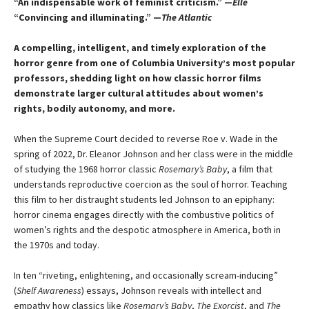
“An indispensable work of feminist criticism.” —
Elle
“Convincing and illuminating.” —
The Atlantic
A compelling, intelligent, and timely exploration of the
horror genre from one of Columbia University’s most popular
professors, shedding light on how classic horror films
demonstrate larger cultural attitudes about women’s
rights, bodily autonomy, and more.
When the Supreme Court decided to reverse Roe v. Wade in the
spring of 2022, Dr. Eleanor Johnson and her class were in the middle
of studying the 1968 horror classic
Rosemary’s Baby
, a film that
understands reproductive coercion as the soul of horror. Teaching
this film to her distraught students led Johnson to an epiphany:
horror cinema engages directly with the combustive politics of
women’s rights and the despotic atmosphere in America, both in
the 1970s and today.
In ten “riveting, enlightening, and occasionally scream-inducing”
(
Shelf Awareness
) essays, Johnson reveals with intellect and
empathy how classics like
Rosemary’s Baby
,
The Exorcist
, and
The