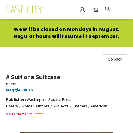
East City Bookshop
We will be
closed on Mondays
in August.
Regular hours will resume in September.
Go back
A Suit or a Suitcase
Poems
Maggie Smith
Publisher:
Washington Square Press
Poetry
/
Women Authors / Subjects & Themes / American
Sales demand: