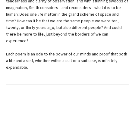
tenderness and clarity of observation, and with stunning swoops of
imagination, Smith considers—and reconsiders—what it is to be
human: Does one life matter in the grand scheme of space and
time? How can it be that we are the same people we were ten,
twenty, or thirty years ago, but also different people? And could
there be more to life, just beyond the borders of we can
experience?
Each poem is an ode to the power of our minds and proof that both
a life and a self, whether within a suit or a suitcase, is infinitely
expandable.