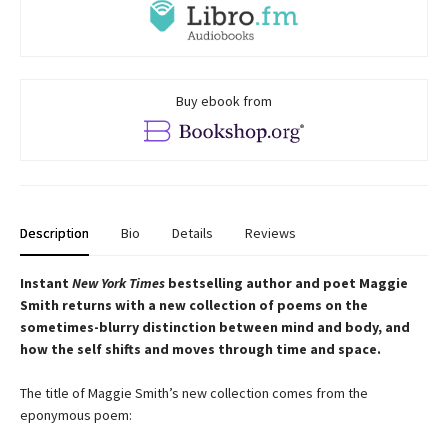
Buy ebook from
Description
Bio
Details
Reviews
Instant
New York Times
bestselling author and poet Maggie
Smith returns with a new
collection of poems on the
sometimes-blurry distinction between mind and body, and
how the self shifts and moves through time and space.
The title of Maggie Smith’s new collection comes from the
eponymous poem: