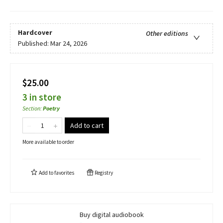
Hardcover
Other editions
Published:
Mar 24, 2026
$25.00
3 in store
Section
:
Poetry
Add to cart
More available to order
Add to
favorites
Registry
Buy digital audiobook