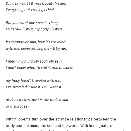
You ask what I’ll miss about this life.
Everything but cruelty, I think.
But you want one specific thing,
so here—I’ll miss my body. I’ll miss
its companionship, how it’s traveled
with me, never leaving me—& by
me
,
I mean my mind. My soul? My self?
I don’t know what to call it, and besides,
my body hasn’t traveled with me.
I’ve traveled inside it. Do I wear it
or does it carry me? Is the body a suit
or a suitcase?
Within, poems turn over the strange relationships between the
body and the mind, the self and the world. With her signature