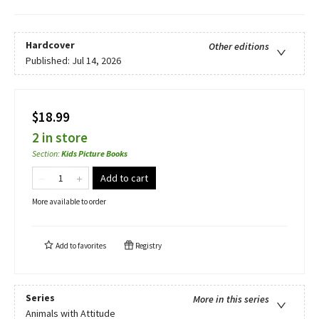
Hardcover
Other editions
Published:
Jul 14, 2026
$18.99
2 in store
Section
:
Kids Picture Books
Add to cart
More available to order
Add to
favorites
Registry
Series
More in this series
Animals with Attitude