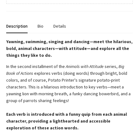
Description
Bio
Details
Yawning, swimming, singing and dancing—meet the hilarious,
bold, animal characters—with attitude—and explore all the
things they like to do.
In the second installment of the
Animals with Attitude
series,
Big
Book of Actions
explores verbs (doing words) through bright, bold
colors, and of course, Potato Printer's signature potato-print
characters. This is a hilarious introduction to key verbs—meet a
yawning lion with morning breath, a funky dancing bowerbird, and a
group of parrots sharing feelings!
Each verb is introduced with a funny quip from each animal
character, providing a lighthearted and accessible
exploration of these action words.