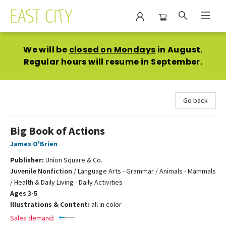
East City Bookshop
We will be
closed on Mondays
in August.
Regular hours will resume in September.
Go back
Big Book of Actions
James O'Brien
Publisher:
Union Square & Co.
Juvenile Nonfiction
/
Language Arts - Grammar / Animals - Mammals
/ Health & Daily Living - Daily Activities
Ages 3-5
Illustrations & Content:
all in color
Sales demand: