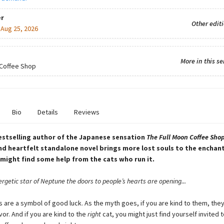
r
Other edit
:
Aug 25, 2026
More in this se
 Coffee Shop
Bio
Details
Reviews
stselling author of the Japanese sensation
The Full Moon Coffee Shop
d heartfelt standalone novel brings more lost souls to the encha
might find some help from the cats who run it.
rgetic star of Neptune the doors to people’s hearts are opening...
s are a symbol of good luck. As the myth goes, if you are kind to them, they
vor. And if you are kind to the
right
cat, you might just find yourself invited t