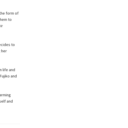
the form of
them to
ir
ecides to
 her
n life and
 Fujiko and
warming
self and