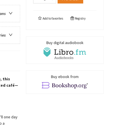
ions
Add to
favorites
Registry
ries
Buy digital audiobook
Buy ebook from
,
this
nted café—
'll one day
o a