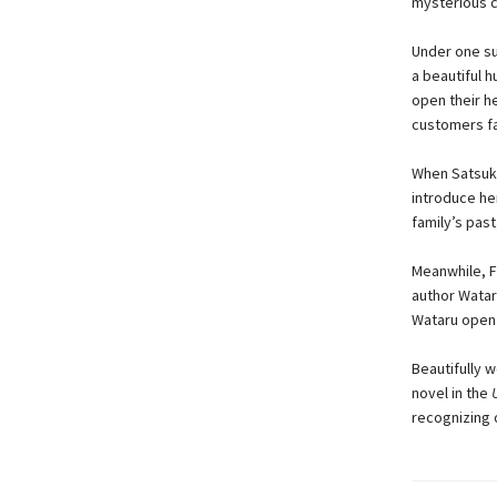
mysterious c
Under one su
a beautiful h
open their he
customers fa
When Satsuki
introduce he
family’s past
Meanwhile, Fu
author Wataru
Wataru open 
Beautifully w
novel in the
recognizing 