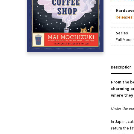
Hardcove
Releases
Series
Full Moon
Description
From the be
charming an
where they 
Under the ene
In Japan, cat
return the fa