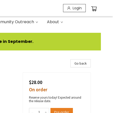
Login
munity Outreach
About
e in September.
Go back
$28.00
On order
Reserve yours today! Expected around
the release date.
Pre-order