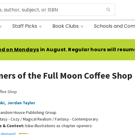
Staff Picks
Book Clubs
Schools and Com
ed on Mondays
in August. Regular hours will resum
ers of the Full Moon Coffee Shop
ffee Shop
uki
,
Jordan Taylor
andom House Publishing Group
tasy - Cozy / Magical Realism / Fantasy - Contemporary
ns & Content:
b&w illustrations as chapter openers
 demand: