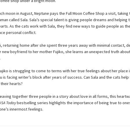
offee shop under a bright moon.
ch moon in August, Neptune pays the Full Moon Coffee Shop a visit, taking 
uman called Sala. Sala’s special talent is giving people dreams and helping 
arts. As the cats work with Sala, they find new ways to guide people as the
ce personal conflict.
, returning home after she spent three years away with minimal contact, d
r new boyfriend to her mother Fujiko, she learns an unexpected truth about
.
jiko is struggling to come to terms with her true feelings about her place i
 is facing writer’s block after years of success. Can Sala and the cats help
their hearts?
eaving together three people in a story about love in all forms, this heart
USA Today
bestselling series highlights the importance of being true to one
one’s innermost feelings.