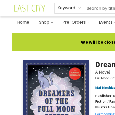
Keyword
Home
Shop
Pre-Orders
Events
East City Bookshop
We will be
clos
Dream
A Novel
Full Moon Co
Mai Mochiz
Publisher:
R
Fiction
/
Fan
Illustratio
Forthcoming