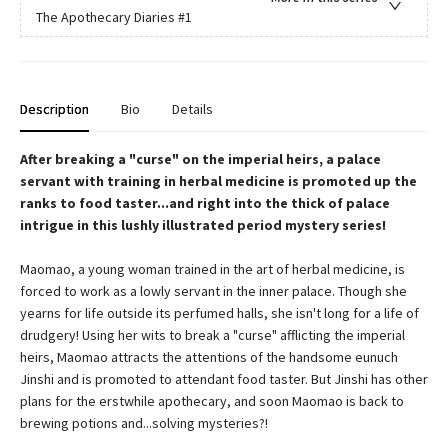
The Apothecary Diaries
#1
Description
Bio
Details
After breaking a "curse" on the imperial heirs, a palace
servant with training in herbal medicine is promoted up the
ranks to food taster...and right into the thick of palace
intrigue in this lushly illustrated period mystery series!
Maomao, a young woman trained in the art of herbal medicine, is
forced to work as a lowly servant in the inner palace. Though she
yearns for life outside its perfumed halls, she isn't long for a life of
drudgery! Using her wits to break a "curse" afflicting the imperial
heirs, Maomao attracts the attentions of the handsome eunuch
Jinshi and is promoted to attendant food taster. But Jinshi has other
plans for the erstwhile apothecary, and soon Maomao is back to
brewing potions and...solving mysteries?!