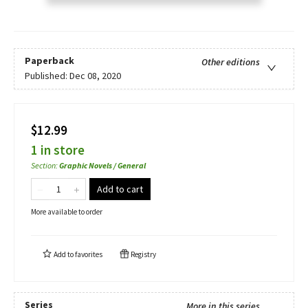
Paperback
Other editions
Published:
Dec 08, 2020
$12.99
1 in store
Section
:
Graphic Novels / General
Add to cart
More available to order
Add to
favorites
Registry
Series
More in this series