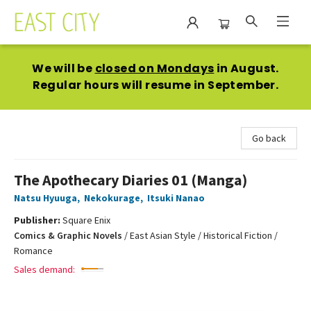
East City Bookshop
We will be
closed on Mondays
in August.
Regular hours will resume in September.
Go back
The Apothecary Diaries 01 (Manga)
Natsu Hyuuga
,
Nekokurage
,
Itsuki Nanao
Publisher:
Square Enix
Comics & Graphic Novels
/
East Asian Style / Historical Fiction /
Romance
Sales demand: