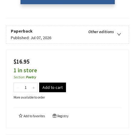
Paperback
Other editions
Published:
Jul 07, 2026
$16.95
1 in store
Section
:
Poetry
Add to cart
More available to order
Add to
favorites
Registry