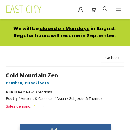
East City Bookshop
We will be
closed on Mondays
in August.
Regular hours will resume in September.
Go back
Cold Mountain Zen
Hanshan
,
Hiroaki Sato
Publisher:
New Directions
Poetry
/
Ancient & Classical / Asian / Subjects & Themes
Sales demand: