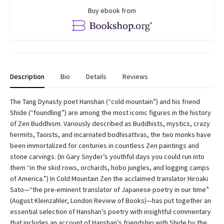
Buy ebook from
Description
Bio
Details
Reviews
The Tang Dynasty poet Hanshan (“cold mountain”) and his friend
Shide (“foundling”) are among the most iconic figures in the history
of Zen Buddhism. Variously described as Buddhists, mystics, crazy
hermits, Taoists, and incarnated bodhisattvas, the two monks have
been immortalized for centuries in countless Zen paintings and
stone carvings. (In Gary Snyder’s youthful days you could run into
them “in the skid rows, orchards, hobo jungles, and logging camps
of America.”) In Cold Mountain Zen the acclaimed translator Hiroaki
Sato—“the pre-eminent translator of Japanese poetry in our time”
(August Kleinzahler, London Review of Books)—has put together an
essential selection of Hanshan’s poetry with insightful commentary
that includes an account of Hanshan’s friendship with Shide by the