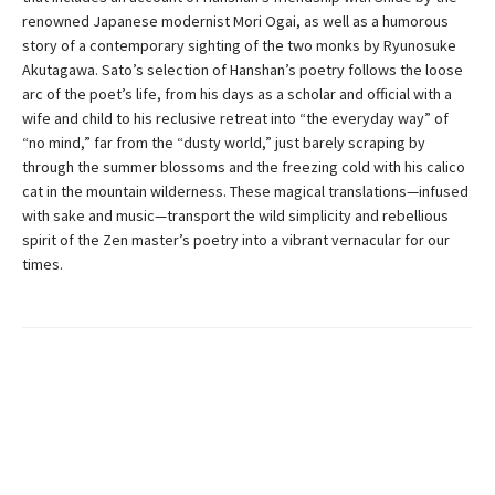
renowned Japanese modernist Mori Ogai, as well as a humorous
story of a contemporary sighting of the two monks by Ryunosuke
Akutagawa. Sato’s selection of Hanshan’s poetry follows the loose
arc of the poet’s life, from his days as a scholar and official with a
wife and child to his reclusive retreat into “the everyday way” of
“no mind,” far from the “dusty world,” just barely scraping by
through the summer blossoms and the freezing cold with his calico
cat in the mountain wilderness. These magical translations—infused
with sake and music—transport the wild simplicity and rebellious
spirit of the Zen master’s poetry into a vibrant vernacular for our
times.