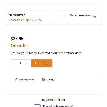
Hardcover
Other editions
Releases:
Sep 15, 2026
$29.95
On order
Reserve yours today! Expected around the release date.
Pre-order
Add to
favorites
Registry
Buy ebook from