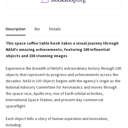
Description
Bio
Details
This space coffee table book takes a visual journey through
NASA's amazing achievements, featuring 100 influential
objects and 150 stunning images
Experience the breadth of NASA's extraordinary history through 100
objects that represent its progress and achievements across the
decades.
NASA in 100 Objects
begins with the agency's origin as the
National Advisory Committee for Aeronautics and moves through
the space race, Apollo era, rise of Earth orbital activities,
International Space Station, and present-day commercial
spaceflight.
Each object tells a story of human aspiration and innovation,
including: