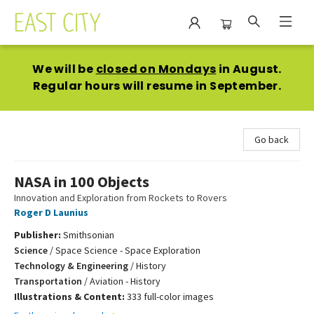
East City Bookshop
We will be
closed on Mondays
in August.
Regular hours will resume in September.
Go back
NASA in 100 Objects
Innovation and Exploration from Rockets to Rovers
Roger D Launius
Publisher:
Smithsonian
Science
/
Space Science - Space Exploration
Technology & Engineering
/
History
Transportation
/
Aviation - History
Illustrations & Content:
333 full-color images