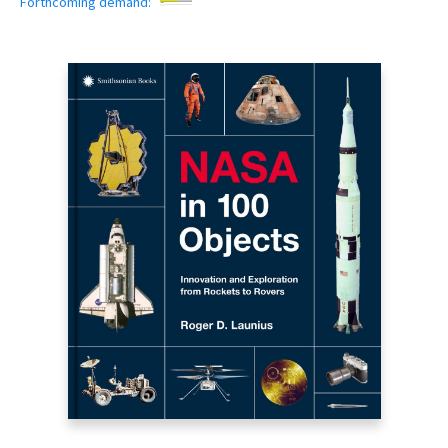
Forthcoming demand: