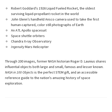
Robert Goddard's 1926 Liquid Fueled Rocket, the oldest
surviving liquid-propellant rocket in the world
John Glenn’s handheld Ansco camera used to take the first
human-captured, color still photographs of Earth
An A7L Apollo spacesuit
Space shuttle orbiters
Chandra X-ray Observatory
Ingenuity
Mars Helicopter
Through 200 images, former NASA historian Roger D. Launius shares
influential objects both large and small, famous and lesser known.
NASA in 100 Objects
is the perfect STEM gift, and an accessible
reference guide to the nation's amazing history of space
exploration.