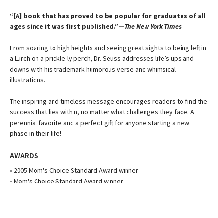
“[A] book that has proved to be popular for graduates of all
ages since it was first published.”—
The New York Times
From soaring to high heights and seeing great sights to being left in
a Lurch on a prickle-ly perch, Dr. Seuss addresses life’s ups and
downs with his trademark humorous verse and whimsical
illustrations.
The inspiring and timeless message encourages readers to find the
success that lies within, no matter what challenges they face. A
perennial favorite and a perfect gift for anyone starting a new
phase in their life!
AWARDS
• 2005 Mom's Choice Standard Award winner
• Mom's Choice Standard Award winner