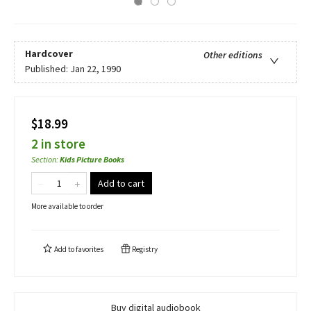
Hardcover
Other editions
Published:
Jan 22, 1990
$18.99
2 in store
Section
:
Kids Picture Books
Add to cart
More available to order
Add to
favorites
Registry
Buy digital audiobook