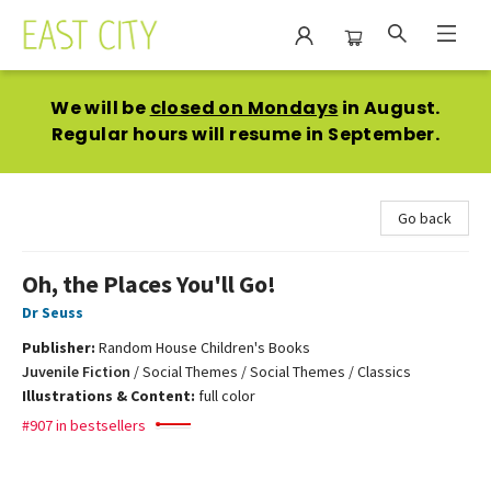
East City Bookshop
We will be
closed on Mondays
in August.
Regular hours will resume in September.
Go back
Oh, the Places You'll Go!
Dr Seuss
Publisher:
Random House Children's Books
Juvenile Fiction
/
Social Themes / Social Themes / Classics
Illustrations & Content:
full color
#907 in bestsellers