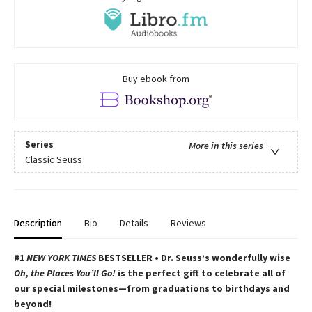
Buy ebook from
Series
More in this series
Classic Seuss
Description
Bio
Details
Reviews
#1
NEW YORK TIMES
BESTSELLER • Dr. Seuss’s wonderfully wise
Oh, the Places You’ll Go!
is the perfect gift to celebrate all of
our special milestones—from graduations to birthdays and
beyond!