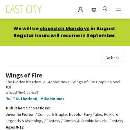
East City Bookshop
We will be
closed on Mondays
in August.
Regular hours will resume in September.
Go back
Wings of Fire
The Hidden Kingdom: A Graphic Novel (Wings of Fire Graphic Novel
#3)
Wings of Fire Graphix #3
Tui T Sutherland
,
Mike Holmes
Publisher:
Scholastic Inc.
Juvenile Fiction
/
Comics & Graphic Novels - Fairy Tales, Folklore,
Legends & Mythology / Fantasy / Comics & Graphic Novels - Fantasy
Ages 8-12