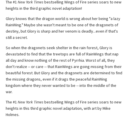
The #1
New York Times
bestselling Wings of Fire series soars to new
heights in the third graphic novel adaptation!
Glory knows that the dragon world is wrong about her being "a lazy
RainWing." Maybe she wasn't meant to be one of the dragonets of
destiny, but Glory is sharp and her venom is deadly...even if that's
still a secret.
So when the dragonets seek shelter in the rain forest, Glory is
devastated to find that the treetops are full of RainWings that nap
all day and know nothing of the rest of Pyrrhia. Worst of all, they
don't realize -- or care -- that RainWings are going missing from their
beautiful forest. But Glory and the dragonets are determined to find
the missing dragons, even if it drags the peaceful RainWing
kingdom where they never wanted to be -- into the middle of the
war.
The #1
New York Times
bestselling Wings of Fire series soars to new
heights in this third graphic novel adaptation, with art by Mike
Holmes.