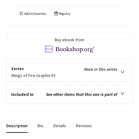
Add to
favorites
Registry
Buy ebook from
Series
More in this series
Wings of Fire Graphix
#3
Included In
See other items that this one is part of
Description
Bio
Details
Reviews