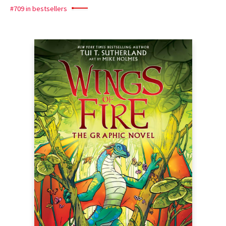
#709 in bestsellers