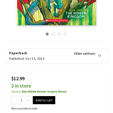
Paperback
Other editions
Published:
Oct 15, 2019
$12.99
2 in store
Section
:
Kids Middle Reader Graphic Novels
Add to cart
More available to order