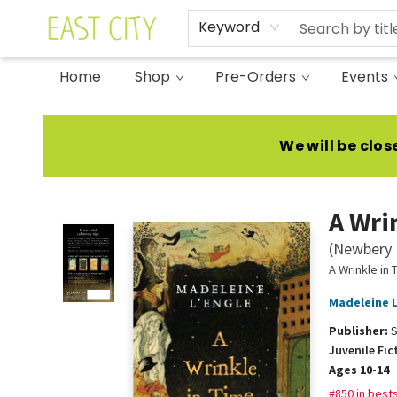
Keyword
Home
Shop
Pre-Orders
Events
East City Bookshop
We will be
clos
A Wri
(Newbery 
A Wrinkle in 
Madeleine L
Publisher:
S
Juvenile Fic
Ages 10-14
#850 in bests