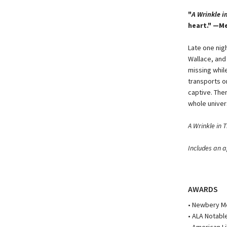
"
A Wrinkle i
heart." —M
Late one nig
Wallace, and
missing whil
transports o
captive. Ther
whole univer
A Wrinkle in 
Includes an a
AWARDS
• Newbery M
• ALA Notabl