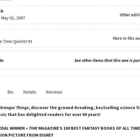
ck
Other edit
:
May 01, 2007
More in this se
in Time Quintet
#1
In
See other items that this one is par
Bio
Details
Reviews
Stranger Things
, discover the ground-breaking, bestselling science f
ssic that has delighted readers for over 60 years!
DAL WINNER •
TIME
MAGAZINE’S 100 BEST FANTASY BOOKS OF ALL TIME
ION PICTURE FROM DISNEY