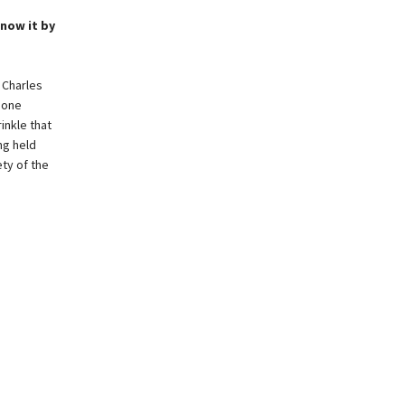
know it by
 Charles
gone
inkle that
ng held
ety of the