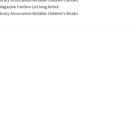
ibrary Association Notable Children's Books
Magazine Fanfare List long-listed
ibrary Association Notable Children's Books