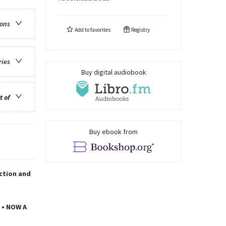
ions
Add to
favorites
Registry
ries
Buy digital audiobook
t of
Buy ebook from
iction and
 • NOW A