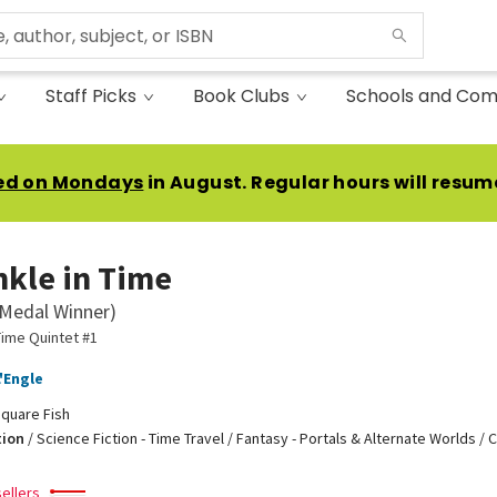
Staff Picks
Book Clubs
Schools and Com
ed on Mondays
in August. Regular hours will resum
nkle in Time
Medal Winner)
Time Quintet #1
'Engle
quare Fish
tion
/
Science Fiction - Time Travel / Fantasy - Portals & Alternate Worlds / 
ellers