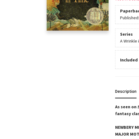
Paperba
Published
Series
A Wrinkle 
Included 
Description
As seen on
fantasy cla
NEWBERY ME
MAJOR MOT