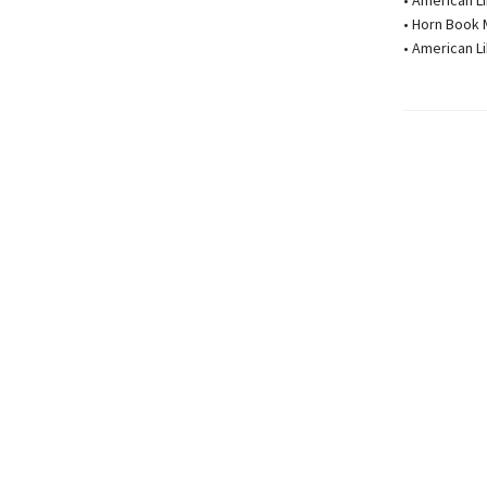
• American L
• Horn Book 
• American L