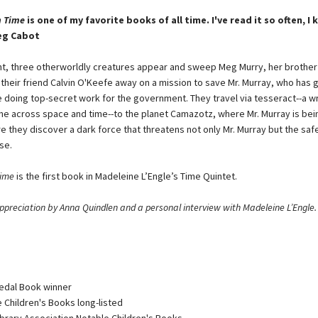
n Time
is one of my favorite books of all time. I've read it so often, I 
eg Cabot
ht, three otherworldly creatures appear and sweep Meg Murry, her brother
 their friend Calvin O'Keefe away on a mission to save Mr. Murray, who has 
e doing top-secret work for the government. They travel via tesseract--a wr
ne across space and time--to the planet Camazotz, where Mr. Murray is bei
e they discover a dark force that threatens not only Mr. Murray but the saf
se.
Time
is the first book in Madeleine L’Engle’s Time Quintet.
ppreciation by Anna Quindlen and a personal interview with Madeleine L’Engle.
edal Book winner
e Children's Books long-listed