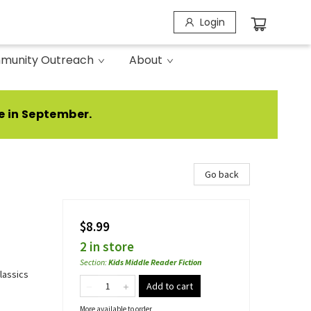
Login
munity Outreach
About
e in September.
Go back
$8.99
2 in store
Section
:
Kids Middle Reader Fiction
Classics
Add to cart
More available to order