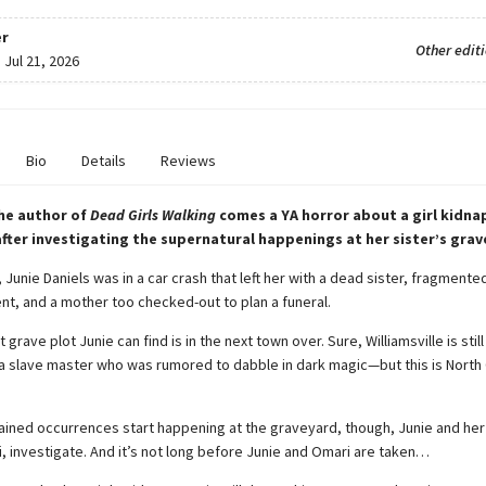
r
Other edit
:
Jul 21, 2026
Bio
Details
Reviews
he author of
Dead Girls Walking
comes a YA horror about a girl kidna
 after investigating the supernatural happenings at her sister’s grav
 Junie Daniels was in a car crash that left her with a dead sister, fragmen
ent, and a mother too checked-out to plan a funeral.
grave plot Junie can find is in the next town over. Sure, Williamsville is stil
a slave master who was rumored to dabble in dark magic—but this is North 
ined occurrences start happening at the graveyard, though, Junie and her
i, investigate. And it’s not long before Junie and Omari are taken…