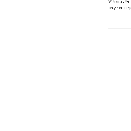
Williamsville
only her cor