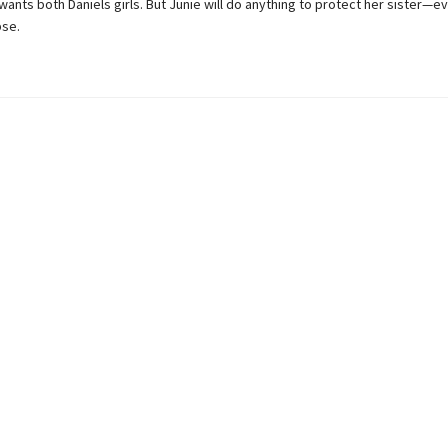
 wants both Daniels girls. But Junie will do anything to protect her sister—eve
pse.