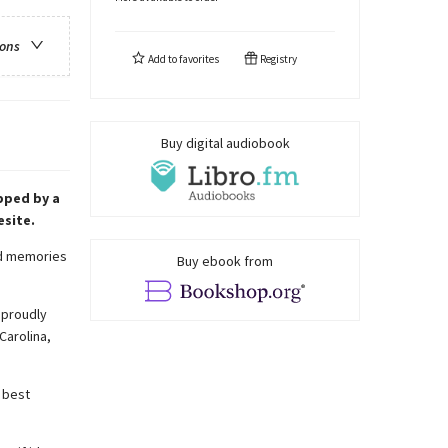
ions
Add to
favorites
Registry
Buy digital audiobook
pped by a
esite.
ted memories
Buy ebook from
l proudly
Carolina,
 best