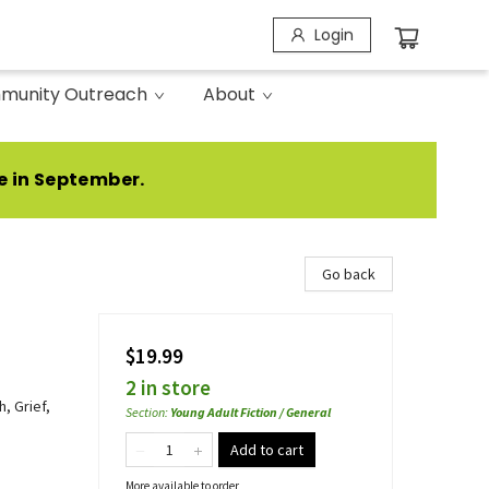
Login
munity Outreach
About
e in September.
Go back
$19.99
2 in store
, Grief,
Section
:
Young Adult Fiction / General
Add to cart
More available to order