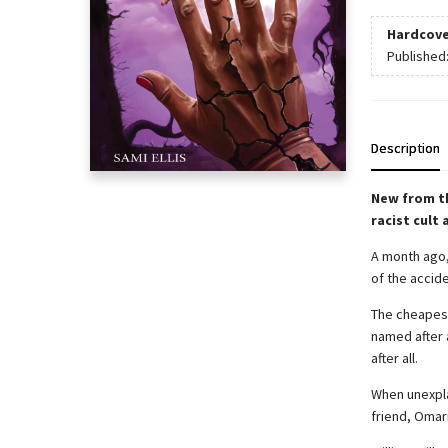
Hardcove
Published
Description
New from t
racist cult
A month ago,
of the accid
The cheapest 
named after 
after all.
When unexpla
friend, Omar