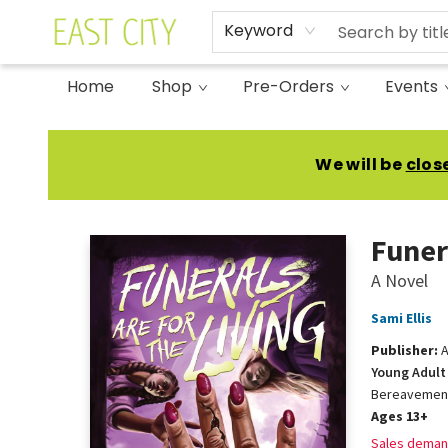
Keyword
Home
Shop
Pre-Orders
Events
East City Bookshop
We will be
clos
Funer
A Novel
Sami Ellis
Publisher:
A
Young Adult 
Bereavemen
Ages 13+
Sales deman