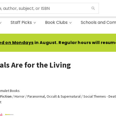
Staff Picks
Book Clubs
Schools and Com
ed on Mondays
in August. Regular hours will resum
als Are for the Living
mulet Books
Fiction
/
Horror / Paranormal, Occult & Supernatural / Social Themes - Death
t
d: