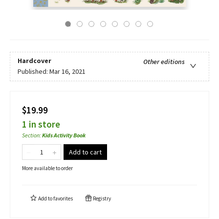
Hardcover
Other editions
Published:
Mar 16, 2021
$19.99
1 in store
Section
:
Kids Activity Book
Add to cart
More available to order
Add to
favorites
Registry