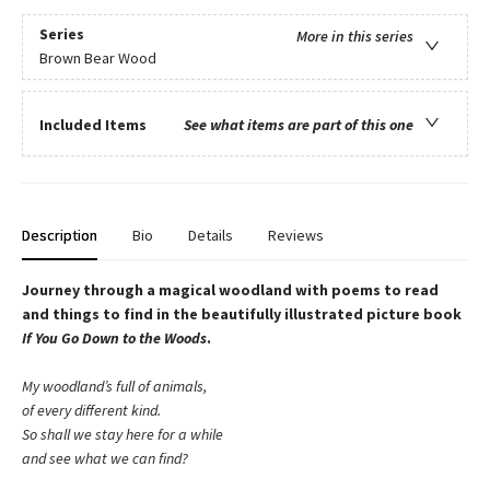
Series
More in this series
Brown Bear Wood
Included Items
See what items are part of this one
Description
Bio
Details
Reviews
Journey through a magical woodland with poems to read
and things to find in the beautifully illustrated picture book
If You Go Down to the Woods
.
My woodland’s full of animals,
of every different kind.
So shall we stay here for a while
and see what we can find?