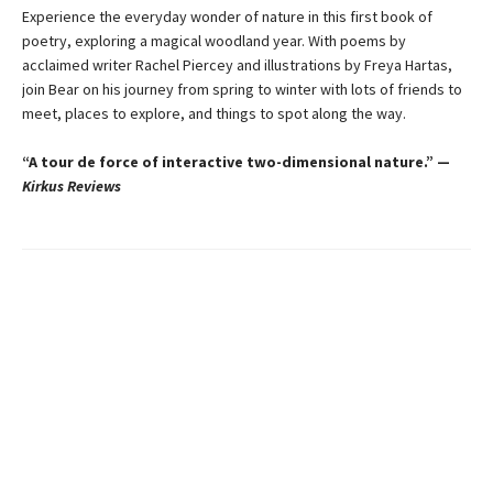
Experience the everyday wonder of nature in this first book of
poetry, exploring a magical woodland year. With poems by
acclaimed writer Rachel Piercey and illustrations by Freya Hartas,
join Bear on his journey from spring to winter with lots of friends to
meet, places to explore, and things to spot along the way.
“A tour de force of interactive two-dimensional nature.” —
Kirkus Reviews