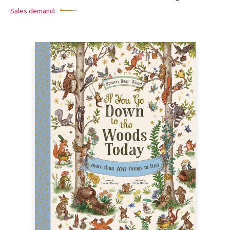
Sales demand: