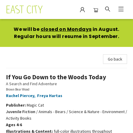
East City Bookshop
We will be
closed on Mondays
in August.
Regular hours will resume in September.
Go back
If You Go Down to the Woods Today
A Search and Find Adventure
Brown Bear Wood
Rachel Piercey
,
Freya Hartas
Publisher:
Magic Cat
Juvenile Fiction
/
Animals - Bears / Science & Nature - Environment /
Activity Books
Ages 4-6
Illustrations & Content:
full-color illustrations throughout