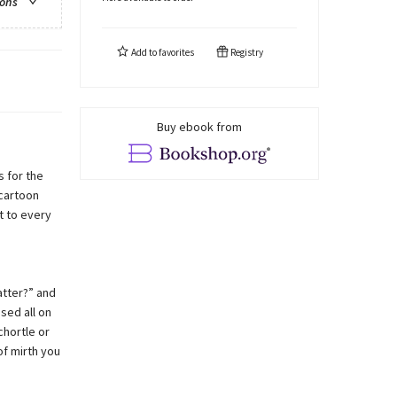
ions
Add to
favorites
Registry
Buy ebook from
s for the
 cartoon
t to every
atter?” and
sed all on
chortle or
of mirth you