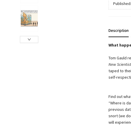
Published
Description
What happe
Tom Gauld re
New Scientist
taped to thei
self-respect
Find out wha
“Where is da
previous data
snort (we do
will experien