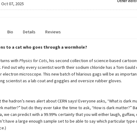
Other edit
:
Oct 07, 2025
Bio
Details
Reviews
ns to a cat who goes through a wormhole?
turns with
Physics for Cats
, his second collection of science-based cartoon
.
Find out why every scientist worth their sodium chloride has a Tom Gauld
r electron microscope. This new batch of hilarious gags will be as importan
ing scientist as a lab coat and goggles and oversize rubber gloves.
t the hadron’s news alert about CERN says! Everyone asks, “What is dark m
rk matter?” but do they ever take the time to ask, “How is dark matter?” Ba
, we can predict with a 99.99% certainty that you will either laugh, guffaw, 
n’t have a large enough sample set to be able to say which particular type 
ce.)