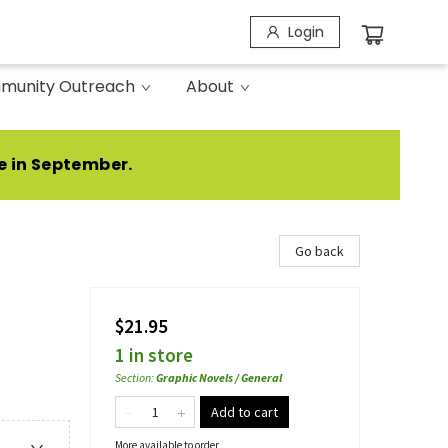
Login
munity Outreach
About
e in September.
Go back
$21.95
1 in store
Section
:
Graphic Novels / General
Add to cart
More available to order