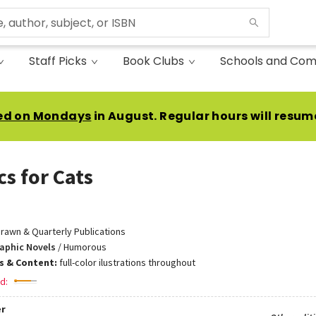
Staff Picks
Book Clubs
Schools and Com
ed on Mondays
in August. Regular hours will resum
cs for Cats
rawn & Quarterly Publications
aphic Novels
/
Humorous
ns & Content:
full-color ilustrations throughout
d:
r