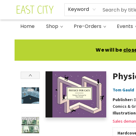
Keyword
Home
Shop
Pre-Orders
Events
East City Bookshop
We will be
clos
Physi
Tom Gauld
Publisher:
D
Comics & Gr
Illustratio
Sales deman
Hardcove