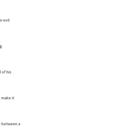
o-evil
ng
 of his
 make it
me between a