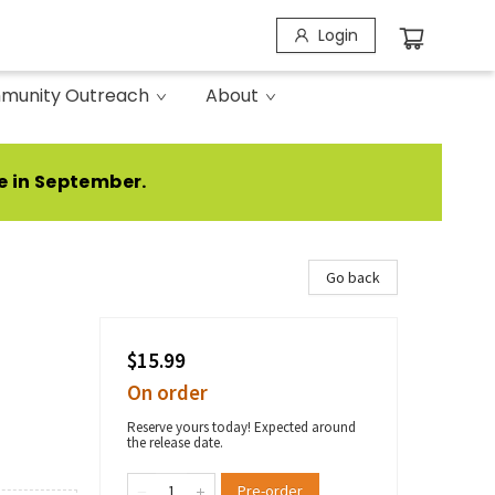
Login
munity Outreach
About
e in September.
Go back
$15.99
On order
Reserve yours today! Expected around
the release date.
Pre-order