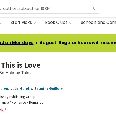
Staff Picks
Book Clubs
Schools and Com
ed on Mondays
in August. Regular hours will resum
This is Love
Be Holiday Tales
auren
,
Julie Murphy
,
Jasmine Guillory
isney Publishing Group
ance / Romance / Romance
d: