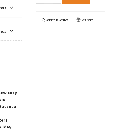
ions
Add to
favorites
Registry
ries
-new cozy
on:
 Sutanto.
ters
oliday