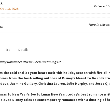
ck
Other edit
:
Oct 13, 2026
More in this se
Be
Bio
Details
liday Romances You’ve Been Dreaming Of…
m the cold and let your heart melt this holiday season with five all
ries from the best-selling authors of Disney’s Meant to Be collecti
dova, Jasmine Guillory, Christina Lauren, Julie Murphy, and Jesse Q.
mas to New Year’s Eve to Lunar New Year, today’s best romance wri
eloved Disney tales as contemporary romances with a dusting of h