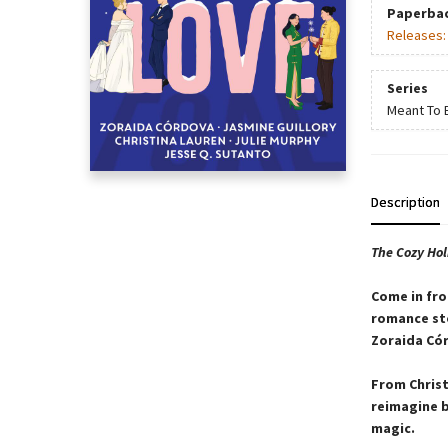
Paperba
Releases
Series
Meant To 
Description
The Cozy Ho
Come in fro
romance sto
Zoraida Cór
From Christ
reimagine b
magic.