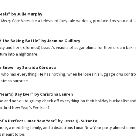
eels” by Julie Murphy
s
Merry Christmas
like a televised fairy tale wedding produced by your not-s
 the Baking Battle” by Jasmine Guillory
uty and her (reformed) beast’s visions of sugar plums for their dream baki
turn into a nightmare.
he Snow” by Zoraida Córdova
rl who has everything. He has nothing, when he loses his luggage
and
control
istmas surprise.
Year’s) Day Ever” by Christina Lauren
ne and not-quite grump check off everything on their holiday bucket-list and
r first New Year’s Eve kiss?
f a Perfect Lunar New Year” by Jesse Q. Sutanto
urse, a meddling family, and a disastrous Lunar New Year party almost co
s meant to be.