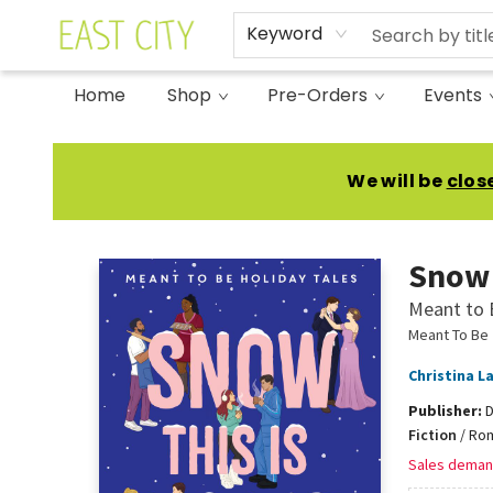
Keyword
Home
Shop
Pre-Orders
Events
East City Bookshop
We will be
clos
Snow 
Meant to 
Meant To Be
Christina L
Publisher:
D
Fiction
/
Rom
Sales deman