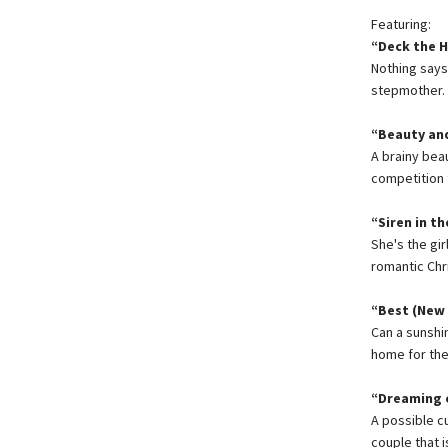
Featuring:
“Deck the H
Nothing say
stepmother.
“Beauty and
A brainy bea
competition 
“Siren in t
She's the gi
romantic Chr
“Best (New 
Can a sunshi
home for thei
“Dreaming o
A possible c
couple that i