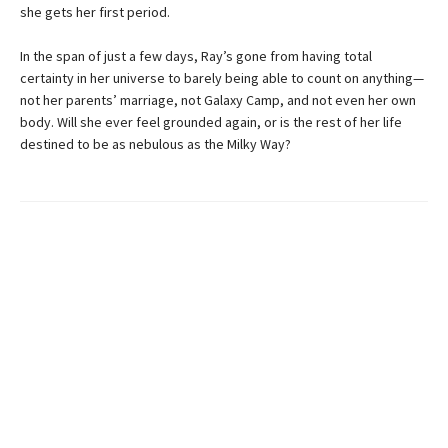
she gets her first period.
In the span of just a few days, Ray’s gone from having total
certainty in her universe to barely being able to count on anything—
not her parents’ marriage, not Galaxy Camp, and not even her own
body. Will she ever feel grounded again, or is the rest of her life
destined to be as nebulous as the Milky Way?