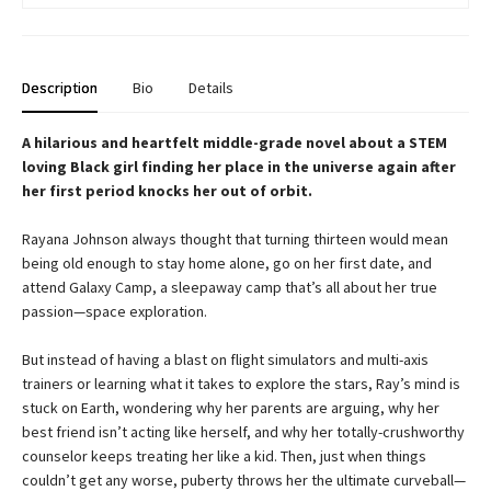
Description
Bio
Details
A hilarious and heartfelt middle-grade novel about a STEM
loving Black girl finding her place in the universe again after
her first period knocks her out of orbit.
Rayana Johnson always thought that turning thirteen would mean
being old enough to stay home alone, go on her first date, and
attend Galaxy Camp, a sleepaway camp that’s all about her true
passion—space exploration.
But instead of having a blast on flight simulators and multi-axis
trainers or learning what it takes to explore the stars, Ray’s mind is
stuck on Earth, wondering why her parents are arguing, why her
best friend isn’t acting like herself, and why her totally-crushworthy
counselor keeps treating her like a kid. Then, just when things
couldn’t get any worse, puberty throws her the ultimate curveball—