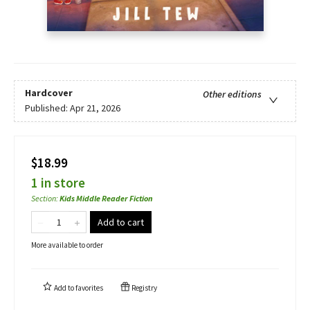
Hardcover
Other editions
Published:
Apr 21, 2026
$18.99
1 in store
Section
:
Kids Middle Reader Fiction
Add to cart
More available to order
Add to
favorites
Registry