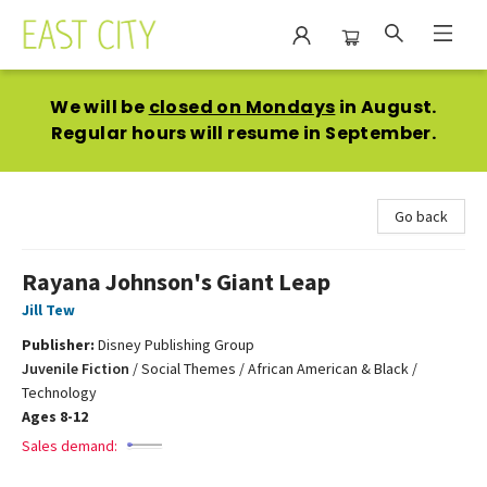
East City Bookshop
We will be
closed on Mondays
in August.
Regular hours will resume in September.
Go back
Rayana Johnson's Giant Leap
Jill Tew
Publisher:
Disney Publishing Group
Juvenile Fiction
/
Social Themes / African American & Black /
Technology
Ages 8-12
Sales demand: