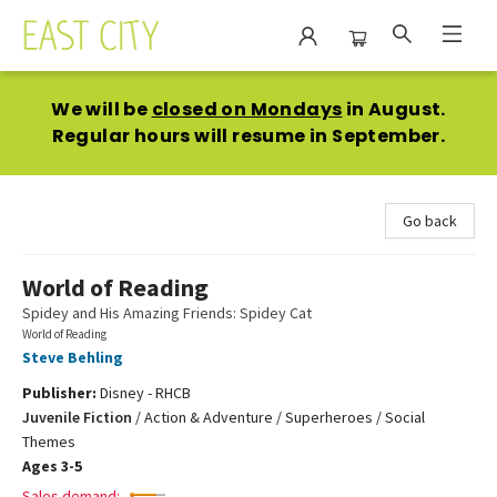
East City Bookshop
We will be
closed on Mondays
in August.
Regular hours will resume in September.
Go back
World of Reading
Spidey and His Amazing Friends: Spidey Cat
World of Reading
Steve Behling
Publisher:
Disney - RHCB
Juvenile Fiction
/
Action & Adventure / Superheroes / Social
Themes
Ages 3-5
Sales demand: