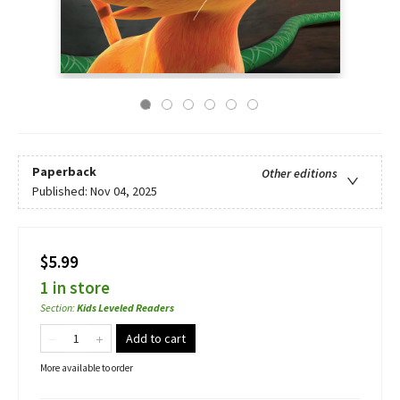
Paperback
Other editions
Published:
Nov 04, 2025
$5.99
1 in store
Section
:
Kids Leveled Readers
Add to cart
More available to order