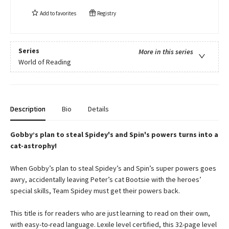
Add to
favorites
Registry
Series
More in this series
World of Reading
Description
Bio
Details
Gobby’s plan to steal Spidey's and Spin's powers turns into a
cat-astrophy!
When Gobby’s plan to steal Spidey’s and Spin’s super powers goes
awry, accidentally leaving Peter’s cat Bootsie with the heroes’
special skills, Team Spidey must get their powers back.
This title is for readers who are just learning to read on their own,
with easy-to-read language. Lexile level certified, this 32-page level