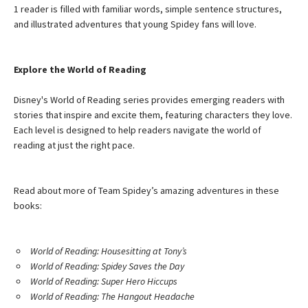
1 reader is filled with familiar words, simple sentence structures,
and illustrated adventures that young Spidey fans will love.
Explore the World of Reading
Disney's World of Reading series provides emerging readers with
stories that inspire and excite them, featuring characters they love.
Each level is designed to help readers navigate the world of
reading at just the right pace.
Read about more of Team Spidey’s amazing adventures in these
books:
World of Reading: Housesitting at Tony’s
World of Reading: Spidey Saves the Day
World of Reading: Super Hero Hiccups
World of Reading: The Hangout Headache