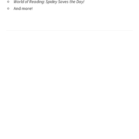
World of Reading: Spidey Saves the Day!
And more!