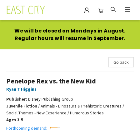
East City Bookshop
We will be
closed on Mondays
in August.
Regular hours will resume in September.
Go back
Penelope Rex vs. the New Kid
Ryan T Higgins
Publisher:
Disney Publishing Group
Juvenile Fiction
/
Animals - Dinosaurs & Prehistoric Creatures /
Social Themes - New Experience / Humorous Stories
Ages 3-5
Forthcoming demand: