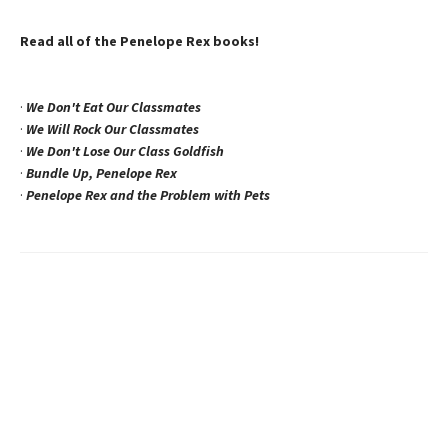
Read all of the Penelope Rex books!
·
We Don't Eat Our Classmates
·
We Will Rock Our Classmates
·
We Don't Lose Our Class Goldfish
·
Bundle Up, Penelope Rex
·
Penelope Rex and the Problem with Pets