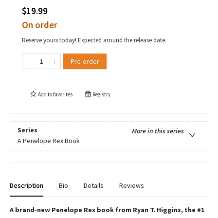
$19.99
On order
Reserve yours today! Expected around the release date.
Pre-order
Add to
favorites
Registry
Series
More in this series
A Penelope Rex Book
Description
Bio
Details
Reviews
A brand-new Penelope Rex book from Ryan T. Higgins, the #1