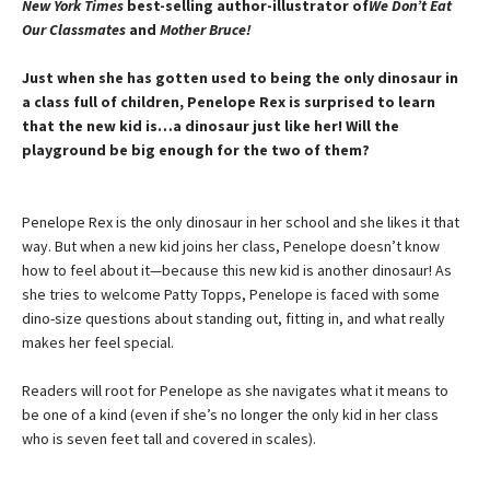
New York Times
best-selling author-illustrator of
We Don’t Eat
Our Classmates
and
Mother Bruce!
Just when she has gotten used to being the only dinosaur in
a class full of children, Penelope Rex is surprised to learn
that the new kid is…a dinosaur just like her! Will the
playground be big enough for the two of them?
Penelope Rex is the only dinosaur in her school and she likes it that
way. But when a new kid joins her class, Penelope doesn’t know
how to feel about it—because this new kid is another dinosaur! As
she tries to welcome Patty Topps, Penelope is faced with some
dino-size questions about standing out, fitting in, and what really
makes her feel special.
Readers will root for Penelope as she navigates what it means to
be one of a kind (even if she’s no longer the only kid in her class
who is seven feet tall and covered in scales).