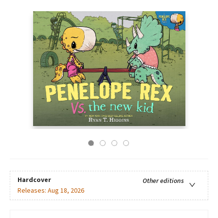
Hardcover
Other editions
Releases:
Aug 18, 2026