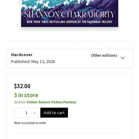
Hardcover
Other editions
Published:
May 12, 2026
$32.00
3 in store
Section
:
Fiction-Science-Fiction/Fantasy
Add to cart
More available to order