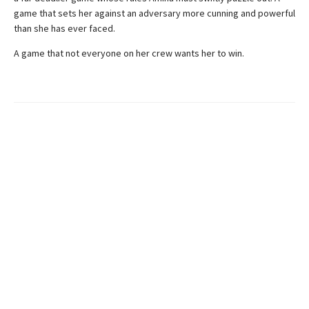
game that sets her against an adversary more cunning and powerful
than she has ever faced.
A game that not everyone on her crew wants her to win.