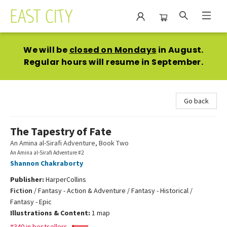
East City Bookshop
We will be
closed on Mondays
in August.
Regular hours will resume in September.
Go back
The Tapestry of Fate
An Amina al-Sirafi Adventure, Book Two
An Amina al-Sirafi Adventure #2
Shannon Chakraborty
Publisher:
HarperCollins
Fiction
/
Fantasy - Action & Adventure / Fantasy - Historical /
Fantasy - Epic
Illustrations & Content:
1 map
#340 in bestsellers