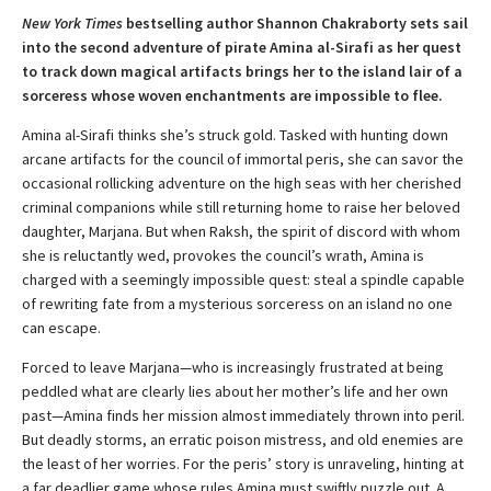
New York Times
bestselling author Shannon Chakraborty sets sail
into the second adventure of pirate Amina al-Sirafi as her quest
to track down magical artifacts brings her to the island lair of a
sorceress whose woven enchantments are impossible to flee.
Amina al-Sirafi thinks she’s struck gold. Tasked with hunting down
arcane artifacts for the council of immortal peris, she can savor the
occasional rollicking adventure on the high seas with her cherished
criminal companions while still returning home to raise her beloved
daughter, Marjana. But when Raksh, the spirit of discord with whom
she is reluctantly wed, provokes the council’s wrath, Amina is
charged with a seemingly impossible quest: steal a spindle capable
of rewriting fate from a mysterious sorceress on an island no one
can escape.
Forced to leave Marjana—who is increasingly frustrated at being
peddled what are clearly lies about her mother’s life and her own
past—Amina finds her mission almost immediately thrown into peril.
But deadly storms, an erratic poison mistress, and old enemies are
the least of her worries. For the peris’ story is unraveling, hinting at
a far deadlier game whose rules Amina must swiftly puzzle out. A