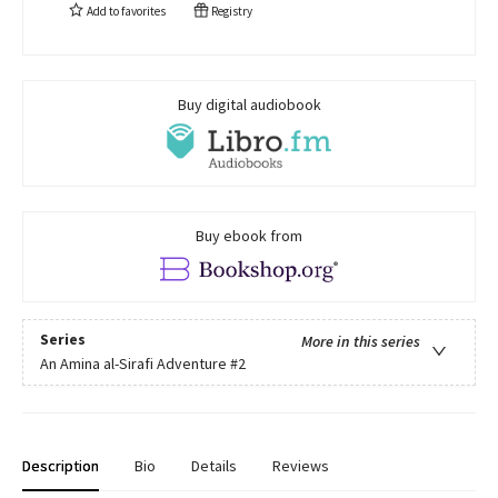
Add to
favorites
Registry
Buy digital audiobook
Buy ebook from
Series
More in this series
An Amina al-Sirafi Adventure
#2
Description
Bio
Details
Reviews