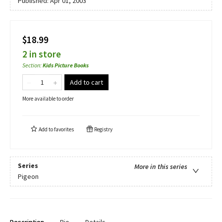
Published:
Apr 01, 2003
$18.99
2 in store
Section
:
Kids Picture Books
Add to cart
More available to order
Add to
favorites
Registry
Series
More in this series
Pigeon