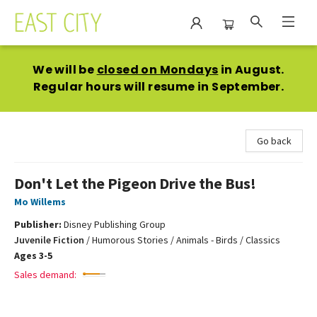
East City Bookshop
We will be
closed on Mondays
in August.
Regular hours will resume in September.
Go back
Don't Let the Pigeon Drive the Bus!
Mo Willems
Publisher:
Disney Publishing Group
Juvenile Fiction
/
Humorous Stories / Animals - Birds / Classics
Ages 3-5
Sales demand: