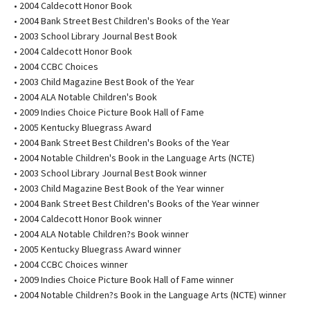
• 2004 Caldecott Honor Book
• 2004 Bank Street Best Children's Books of the Year
• 2003 School Library Journal Best Book
• 2004 Caldecott Honor Book
• 2004 CCBC Choices
• 2003 Child Magazine Best Book of the Year
• 2004 ALA Notable Children's Book
• 2009 Indies Choice Picture Book Hall of Fame
• 2005 Kentucky Bluegrass Award
• 2004 Bank Street Best Children's Books of the Year
• 2004 Notable Children's Book in the Language Arts (NCTE)
• 2003 School Library Journal Best Book winner
• 2003 Child Magazine Best Book of the Year winner
• 2004 Bank Street Best Children's Books of the Year winner
• 2004 Caldecott Honor Book winner
• 2004 ALA Notable Children?s Book winner
• 2005 Kentucky Bluegrass Award winner
• 2004 CCBC Choices winner
• 2009 Indies Choice Picture Book Hall of Fame winner
• 2004 Notable Children?s Book in the Language Arts (NCTE) winner