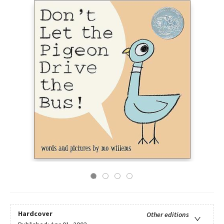
Hardcover
Other editions