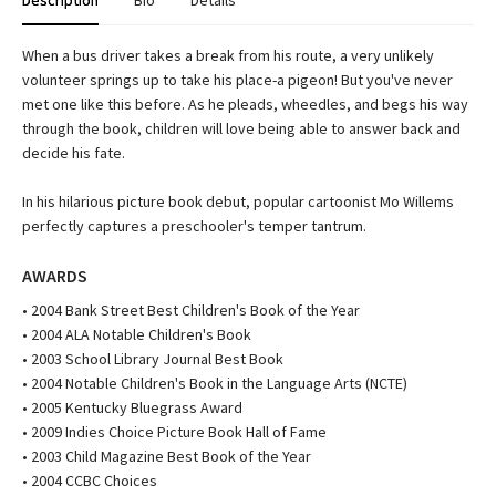
Description
Bio
Details
When a bus driver takes a break from his route, a very unlikely
volunteer springs up to take his place-a pigeon! But you've never
met one like this before. As he pleads, wheedles, and begs his way
through the book, children will love being able to answer back and
decide his fate.
In his hilarious picture book debut, popular cartoonist Mo Willems
perfectly captures a preschooler's temper tantrum.
AWARDS
• 2004 Bank Street Best Children's Book of the Year
• 2004 ALA Notable Children's Book
• 2003 School Library Journal Best Book
• 2004 Notable Children's Book in the Language Arts (NCTE)
• 2005 Kentucky Bluegrass Award
• 2009 Indies Choice Picture Book Hall of Fame
• 2003 Child Magazine Best Book of the Year
• 2004 CCBC Choices