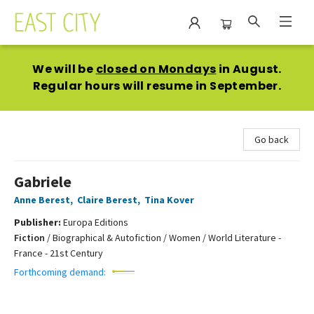
East City Bookshop
We will be
closed on Mondays
in August.
Regular hours will resume in September.
Go back
Gabriele
Anne Berest
,
Claire Berest
,
Tina Kover
Publisher:
Europa Editions
Fiction
/
Biographical & Autofiction / Women / World Literature -
France - 21st Century
Forthcoming demand: