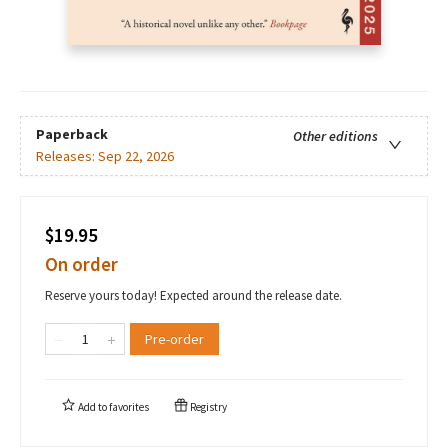
Paperback
Other editions
Releases:
Sep 22, 2026
$19.95
On order
Reserve yours today! Expected around the release date.
Pre-order
Add to
favorites
Registry