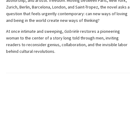
authorship, and artistic freedom. Moving between Paris, New York,
Zurich, Berlin, Barcelona, London, and Saint-Tropez, the novel asks a
question that feels urgently contemporary: can new ways of loving
and being in the world create new ways of thinking?
At once intimate and sweeping,
Gabriële
restores a pioneering
woman to the center of a story long told through men, inviting
readers to reconsider genius, collaboration, and the invisible labor
behind cultural revolutions.