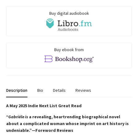
Buy digital audiobook
Buy ebook from
Description
Bio
Details
Reviews
A May 2025 Indie Next List Great Read
“
Gabriële is
a revealing, heartrending biographical novel
about a complicated woman whose imprint on art history is
undeniable.”—Foreword Reviews