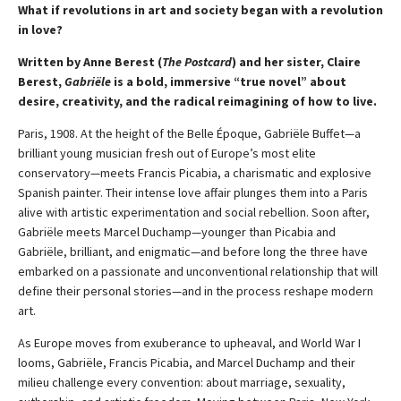
What if revolutions in art and society began with a revolution
in love?
Written by Anne Berest (
The Postcard
) and her sister, Claire
Berest,
Gabriële
is a bold, immersive “true novel” about
desire, creativity, and the radical reimagining of how to live.
Paris, 1908. At the height of the Belle Époque, Gabriële Buffet—a
brilliant young musician fresh out of Europe’s most elite
conservatory—meets Francis Picabia, a charismatic and explosive
Spanish painter. Their intense love affair plunges them into a Paris
alive with artistic experimentation and social rebellion. Soon after,
Gabriële meets Marcel Duchamp—younger than Picabia and
Gabriële, brilliant, and enigmatic—and before long the three have
embarked on a passionate and unconventional relationship that will
define their personal stories—and in the process reshape modern
art.
As Europe moves from exuberance to upheaval, and World War I
looms, Gabriële, Francis Picabia, and Marcel Duchamp and their
milieu challenge every convention: about marriage, sexuality,