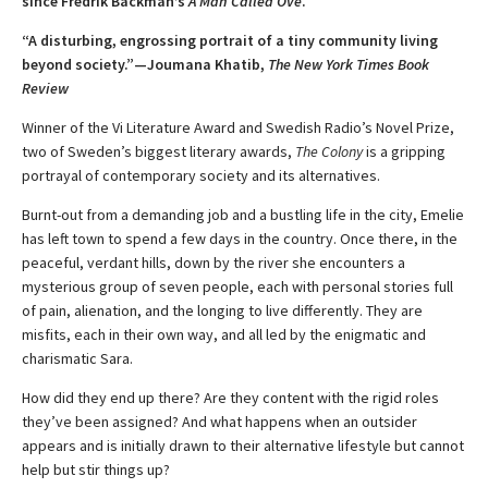
since Fredrik Backman’s
A Man Called Ove
.
“A disturbing, engrossing portrait of a tiny community living
beyond society.”—Joumana Khatib,
The New York Times Book
Review
Winner of the Vi Literature Award and Swedish Radio’s Novel Prize,
two of Sweden’s biggest literary awards,
The Colony
is a gripping
portrayal of contemporary society and its alternatives.
Burnt-out from a demanding job and a bustling life in the city, Emelie
has left town to spend a few days in the country. Once there, in the
peaceful, verdant hills, down by the river she encounters a
mysterious group of seven people, each with personal stories full
of pain, alienation, and the longing to live differently. They are
misfits, each in their own way, and all led by the enigmatic and
charismatic Sara.
How did they end up there? Are they content with the rigid roles
they’ve been assigned? And what happens when an outsider
appears and is initially drawn to their alternative lifestyle but cannot
help but stir things up?