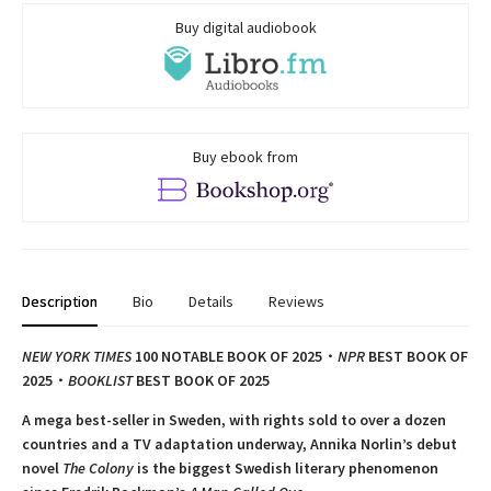
Buy digital audiobook
Buy ebook from
Description
Bio
Details
Reviews
NEW YORK TIMES
100 NOTABLE BOOK OF 2025・
NPR
BEST BOOK OF
2025
・
BOOKLIST
BEST BOOK OF 2025
A mega best-seller in Sweden, with rights sold to over a dozen
countries and a TV adaptation underway, Annika Norlin’s debut
novel
The Colony
is the biggest Swedish literary phenomenon