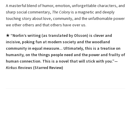
A masterful blend of humor, emotion, unforgettable characters, and
sharp social commentary,
The Colony
is a magnetic and deeply
touching story about love, community, and the unfathomable power
we other others and that others have over us.
★ “Norlin’s writing (as translated by Olsson) is clever and
incisive, poking fun at modern society and the woodland
community in equal measure... Ultimately, this is a treatise on
humanity, on the things people need and the power and frailty of
human connection. This is a novel that will stick with you.”—
Kirkus Reviews
(Starred Review)