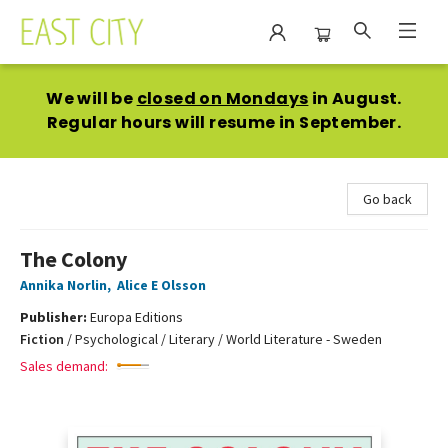
East City Bookshop
We will be
closed on Mondays
in August.
Regular hours will resume in September.
Go back
The Colony
Annika Norlin
,
Alice E Olsson
Publisher:
Europa Editions
Fiction
/
Psychological / Literary / World Literature - Sweden
Sales demand: