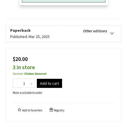
Paperback
Other editions
Published:
Mar 25, 2025
$20.00
3 in store
Section
:
Fiction General
Add to cart
More available to order
Add to
favorites
Registry