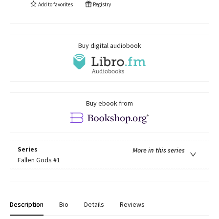
Add to
favorites
Registry
Buy digital audiobook
Buy ebook from
Series
More in this series
Fallen Gods
#1
Description
Bio
Details
Reviews