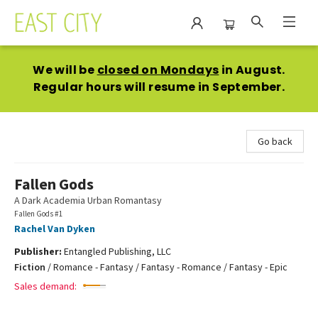
East City Bookshop
We will be
closed on Mondays
in August.
Regular hours will resume in September.
Go back
Fallen Gods
A Dark Academia Urban Romantasy
Fallen Gods #1
Rachel Van Dyken
Publisher:
Entangled Publishing, LLC
Fiction
/
Romance - Fantasy / Fantasy - Romance / Fantasy - Epic
Sales demand: