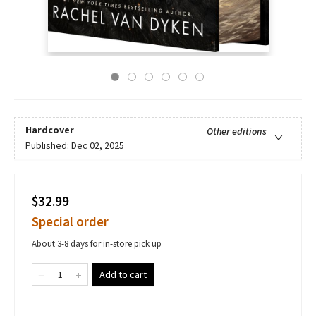
Hardcover
Other editions
Published:
Dec 02, 2025
$32.99
Special order
About 3-8 days for in-store pick up
Add to cart