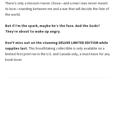
There's only a mission I never chose—and a man I was never meant
to love—standing between me and a war that will decide the fate of
the world.
But if I’m the spark, maybe he’s the fuse. And the Gods?
They’re about to wake up angry.
Don't miss out on the stunning DELUXE LIMITED EDITION while
supplies last.
This breathtaking collectible is only available on a
limited first print run in the U.S. and Canada only, a must-have for any
book lover.