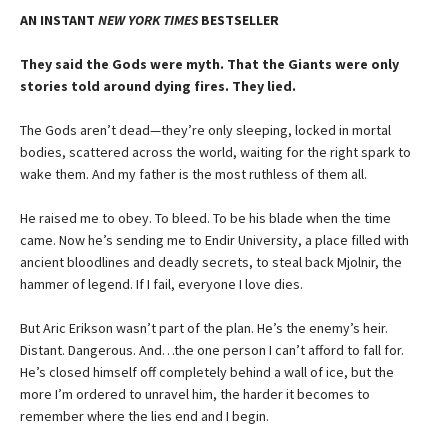
AN INSTANT
NEW YORK TIMES
BESTSELLER
They said the Gods were myth. That the Giants were only
stories told around dying fires. They lied.
The Gods aren’t dead—they’re only sleeping, locked in mortal
bodies, scattered across the world, waiting for the right spark to
wake them. And my father is the most ruthless of them all.
He raised me to obey. To bleed. To be his blade when the time
came. Now he’s sending me to Endir University, a place filled with
ancient bloodlines and deadly secrets, to steal back Mjolnir, the
hammer of legend. If I fail, everyone I love dies.
But Aric Erikson wasn’t part of the plan. He’s the enemy’s heir.
Distant. Dangerous. And…the one person I can’t afford to fall for.
He’s closed himself off completely behind a wall of ice, but the
more I’m ordered to unravel him, the harder it becomes to
remember where the lies end and I begin.