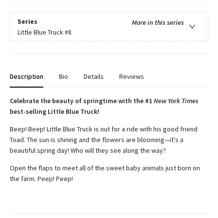
Series
More in this series
Little Blue Truck
#8
Description
Bio
Details
Reviews
Celebrate the beauty of springtime with the #1
New York Times
best-selling Little Blue Truck!
Beep! Beep! Little Blue Truck is out for a ride with his good friend
Toad. The sun is shining and the flowers are blooming—it's a
beautiful spring day! Who will they see along the way?
Open the flaps to meet all of the sweet baby animals just born on
the farm. Peep! Peep!