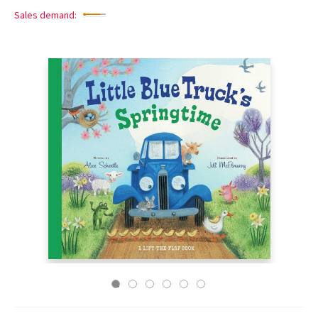
Sales demand: