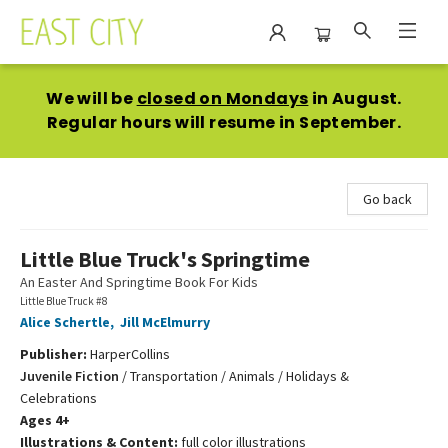
East City Bookshop
We will be
closed on Mondays
in August.
Regular hours will resume in September.
Go back
Little Blue Truck's Springtime
An Easter And Springtime Book For Kids
Little Blue Truck #8
Alice Schertle
,
Jill McElmurry
Publisher:
HarperCollins
Juvenile Fiction
/
Transportation / Animals / Holidays &
Celebrations
Ages 4+
Illustrations & Content:
full color illustrations