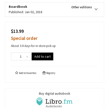
Boardbook
Other editions
Published:
Jan 02, 2018
$13.99
Special order
About 3-8 days for in-store pick up
Add to cart
Add to
favorites
Registry
Buy digital audiobook