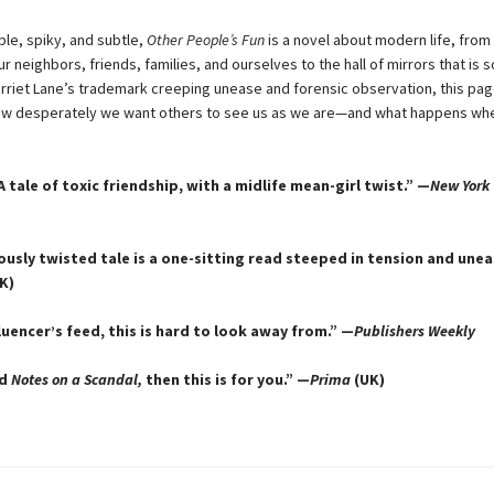
e, spiky, and subtle,
Other People’s Fun
is a novel about modern life, from t
our neighbors, friends, families, and ourselves to the hall of mirrors that is s
Harriet Lane’s trademark creeping unease and forensic observation, this pag
ow desperately we want others to see us as we are—and what happens wh
. A tale of toxic friendship, with a midlife mean-girl twist.” —
New York
iously twisted tale is a one-sitting read steeped in tension and une
K)
luencer’s feed, this is hard to look away from.” —
Publishers Weekly
ed
Notes on a Scandal,
then this is for you.” —
Prima
(UK)