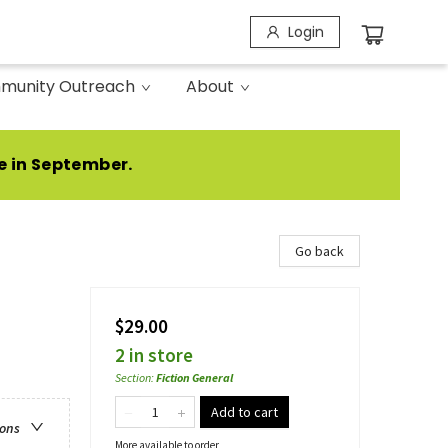
Login
munity Outreach
About
e in September.
Go back
$29.00
2 in store
Section
:
Fiction General
Add to cart
ions
More available to order