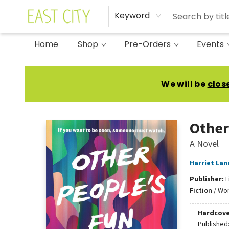
Keyword
Home
Shop
Pre-Orders
Events
East City Bookshop
We will be
clos
Other
A Novel
Harriet Lan
Publisher:
L
Fiction
/
Wom
Hardcove
Published