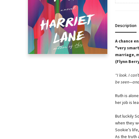
Description
A chance en
"very smart
marriage, 
(Flynn Berr
"I look. I can
be seen—and 
Ruth is alon
her job is l
But luckily S
when they we
Sookie’s lif
As the truth