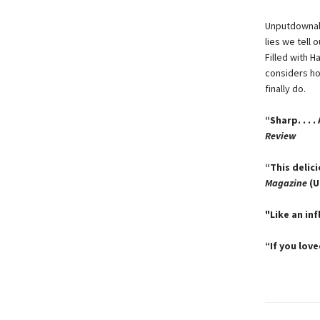
Unputdownabl
lies we tell 
Filled with 
considers h
finally do.
“Sharp. . . 
Review
“This delic
Magazine
(U
"Like an inf
“If you lov