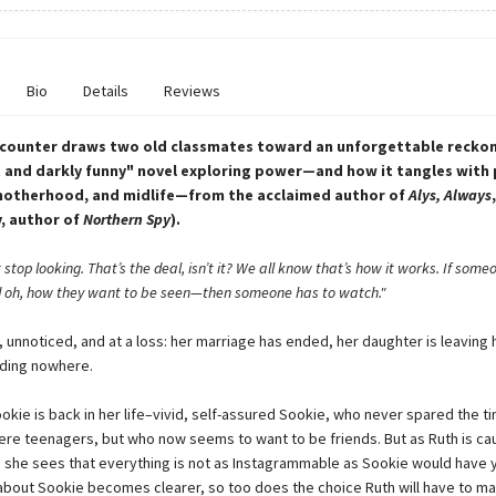
Bio
Details
Reviews
counter draws two old classmates toward an unforgettable reckoni
 and darkly funny" novel exploring power—and how it tangles with p
motherhood, and midlife—from the acclaimed author of
Alys, Always
y, author of
Northern Spy
).
’t stop looking. That’s the deal, isn’t it? We all know that’s how it works. If som
oh, how they want to be seen—then someone has to watch."
e, unnoticed, and at a loss: her marriage has ended, her daughter is leaving
eading nowhere.
ookie is back in her life–vivid, self-assured Sookie, who never spared the t
re teenagers, but who now seems to want to be friends. But as Ruth is cau
e, she sees that everything is not as Instagrammable as Sookie would have 
 about Sookie becomes clearer, so too does the choice Ruth will have to ma