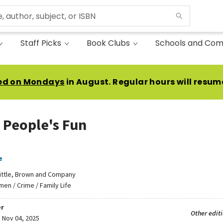
Staff Picks
Book Clubs
Schools and Com
ed on Mondays
in August. Regular hours will resum
 People's Fun
e
ittle, Brown and Company
en / Crime / Family Life
r
Other edit
:
Nov 04, 2025