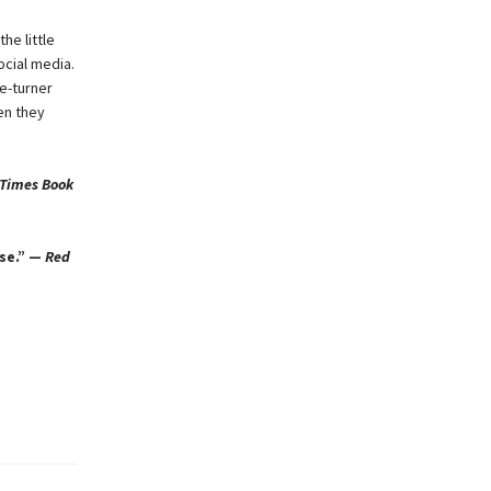
he little
ocial media.
e-turner
en they
 Times Book
ase.” —
Red