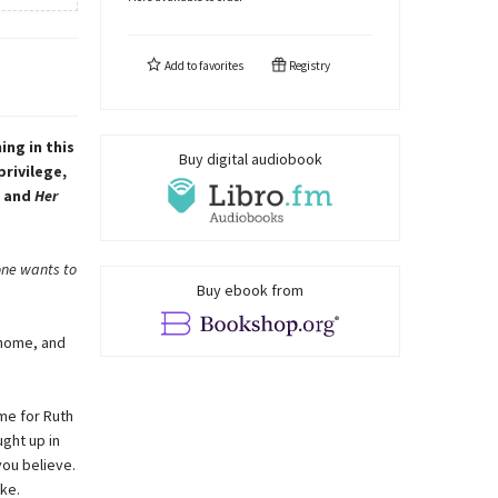
Add to
favorites
Registry
ng in this
Buy digital audiobook
rivilege,
, and
Her
eone wants to
Buy ebook from
 home, and
ime for Ruth
ght up in
you believe.
ke.