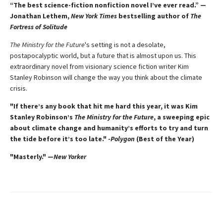
“The best science-fiction nonfiction novel I’ve ever read.” —
Jonathan Lethem,
New York Times
bestselling author of
The
Fortress of Solitude
The Ministry for the Future
's setting is not a desolate,
postapocalyptic world, but a future that is almost upon us. This
extraordinary novel from visionary science fiction writer Kim
Stanley Robinson will change the way you think about the climate
crisis.
"If there’s any book that hit me hard this year, it was Kim
Stanley Robinson’s
The Ministry for the Future
, a sweeping epic
about climate change and humanity’s efforts to try and turn
the tide before it’s too late." -
Polygon
(Best of the Year)
"Masterly." —
New Yorker