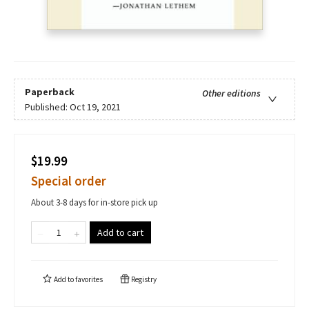
Paperback
Other editions
Published:
Oct 19, 2021
$19.99
Special order
About 3-8 days for in-store pick up
Add to cart
Add to
favorites
Registry