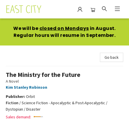
East City Bookshop
We will be
closed on Mondays
in August.
Regular hours will resume in September.
Go back
The Ministry for the Future
A Novel
Kim Stanley Robinson
Publisher:
Orbit
Fiction
/
Science Fiction - Apocalyptic & Post-Apocalyptic /
Dystopian / Disaster
Sales demand: