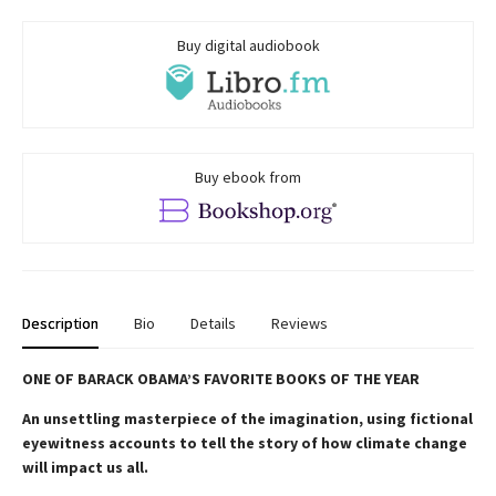
Buy digital audiobook
Buy ebook from
Description
Bio
Details
Reviews
ONE OF BARACK OBAMA’S FAVORITE BOOKS OF THE YEAR
An unsettling masterpiece of the imagination, using fictional
eyewitness accounts to tell the story of how climate change
will impact us all.