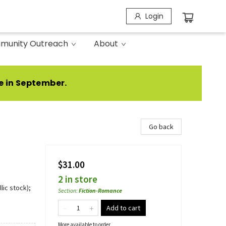
Login
munity Outreach
About
e in September.
Go back
$31.00
2 in store
lic stock);
Section
:
Fiction-Romance
Add to cart
More available to order