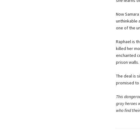
she learns t
Now Samara is
unthinkable 
one of the u
Raphael is t
killed her m
enchanted cuf
prison walls.
The deal is 
promised to 
This dangerou
gray heroes w
who find thei