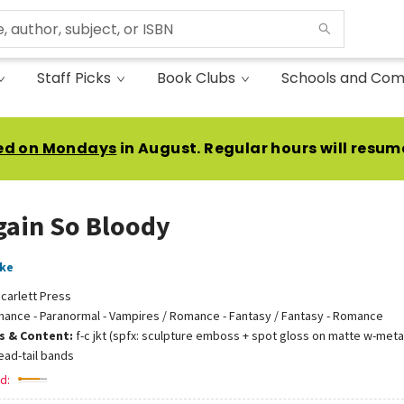
Staff Picks
Book Clubs
Schools and Com
ed on Mondays
in August. Regular hours will resum
gain So Bloody
ake
carlett Press
ance - Paranormal - Vampires / Romance - Fantasy / Fantasy - Romance
ns & Content:
f-c jkt (spfx: sculpture emboss + spot gloss on matte w-metal
ead-tail bands
d: