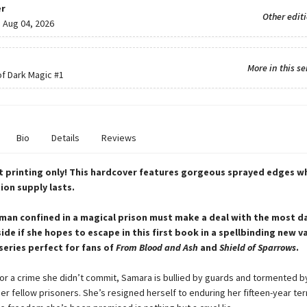
r
Other edit
:
Aug 04, 2026
More in this se
f Dark Magic
#1
Bio
Details
Reviews
st printing only! This hardcover features gorgeous sprayed edges wh
ion supply lasts.
an confined in a magical prison must make a deal with the most 
side if she hopes to escape in this first book in a spellbinding new 
eries perfect for fans of
From Blood and Ash
and
Shield of Sparrows
.
or a crime she didn’t commit, Samara is bullied by guards and tormented b
er fellow prisoners. She’s resigned herself to enduring her fifteen-year te