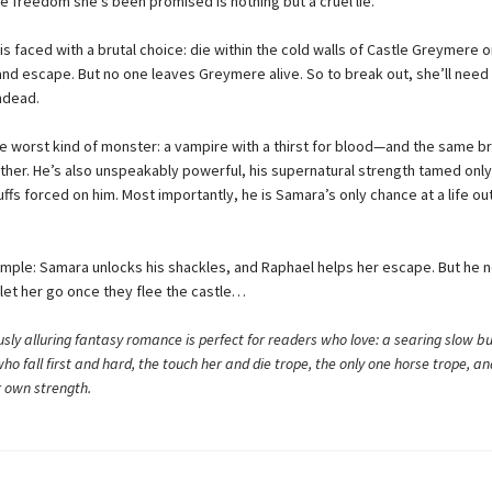
he freedom she’s been promised is nothing but a cruel lie.
 faced with a brutal choice: die within the cold walls of Castle Greymere o
and escape. But no one leaves Greymere alive. So to break out, she’ll need
ndead.
he worst kind of monster: a vampire with a thirst for blood—and the same b
other. He’s also unspeakably powerful, his supernatural strength tamed only
fs forced on him. Most importantly, he is Samara’s only chance at a life ou
simple: Samara unlocks his shackles, and Raphael helps her escape. But he 
let her go once they flee the castle…
sly alluring fantasy romance is perfect for readers who love: a searing slow bu
ho fall first and hard, the touch her and die trope, the only one horse trope, a
r own strength.