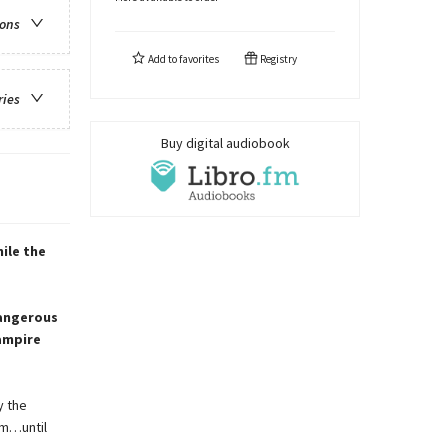
ions
Add to
favorites
Registry
ries
Buy digital audiobook
ile the
dangerous
vampire
y the
rm…until