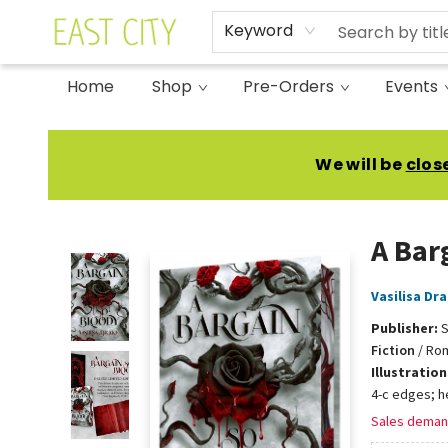
Keyword
Home
Shop
Pre-Orders
Events
East City Bookshop
We will be
clos
A Bar
Vasilisa Dr
Publisher:
S
Fiction
/
Rom
Illustratio
4-c edges; h
Sales deman