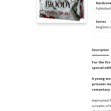
Hardcove
Published
Series
Kingdom o
Description
For the fir
special edit
A young wom
prisoner in
romantasy s
Imprisoned f
screams of h