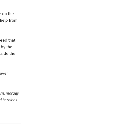
r do the
 help from
reed that
 by the
tside the
never
rn, morally
nd heroines