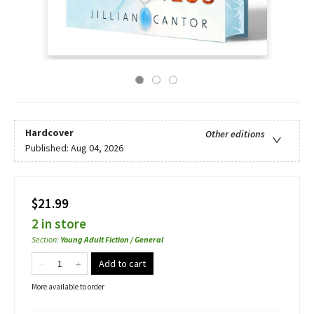
Hardcover
Other editions
Published:
Aug 04, 2026
$21.99
2 in store
Section
:
Young Adult Fiction / General
Add to cart
More available to order