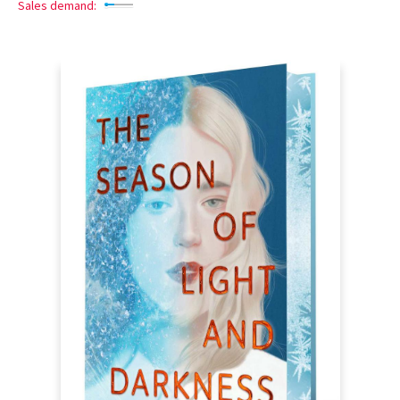
Sales demand: