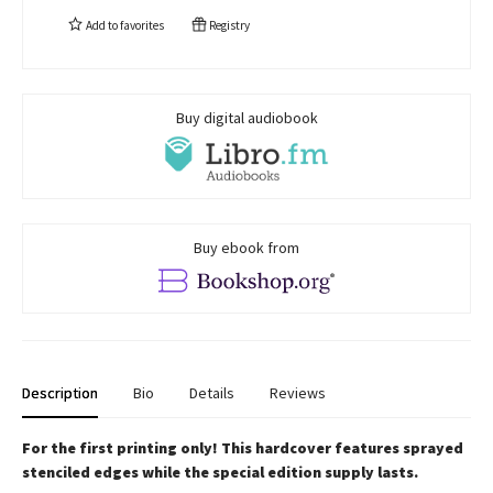
Add to
favorites
Registry
Buy digital audiobook
Buy ebook from
Description
Bio
Details
Reviews
For the first printing only! This hardcover features sprayed
stenciled edges while the special edition supply lasts.