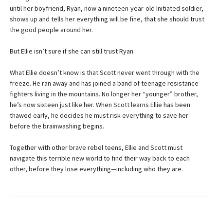
until her boyfriend, Ryan, now a nineteen-year-old Initiated soldier,
shows up and tells her everything will be fine, that she should trust
the good people around her.
But Ellie isn’t sure if she can still trust Ryan.
What Ellie doesn’t know is that Scott never went through with the
freeze. He ran away and has joined a band of teenage resistance
fighters living in the mountains. No longer her “younger” brother,
he’s now sixteen just like her. When Scott learns Ellie has been
thawed early, he decides he must risk everything to save her
before the brainwashing begins.
Together with other brave rebel teens, Ellie and Scott must
navigate this terrible new world to find their way back to each
other, before they lose everything—including who they are.