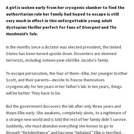
A girl is woken early from her cryogenic slumber to find the
authoritarian rule her family had hoped to escape is still
very much in effect in this unforgettable young adult
dystopian thriller perfect for fans of
Divergent
and
The
Handmaid’s Tale.
In the months since a dictator was elected president, the United
States has been turned upside down. Dissenters are deemed
terrorists, including sixteen-year-old Ellie Jacobs’s family.
To escape persecution, the four of them—Ellie, her younger brother
Scott, and their parents—decide to freeze themselves
cryogenically for ten years in her father’s lab. In ten years, things
will be better. They have to be.
But the government discovers the lab after only three years and
thaws Ellie early. She awakens, completely alone, to a nightmare of
a strange new world and is told the rest of her family didn’t survive.
Suddenly, she must abandon everything she knows to go to
through “ReAdmittance” and become “Initiated.” Ellie is terrified…