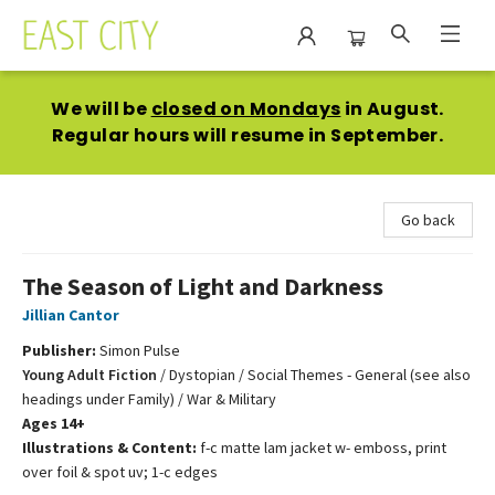
East City Bookshop
We will be
closed on Mondays
in August.
Regular hours will resume in September.
Go back
The Season of Light and Darkness
Jillian Cantor
Publisher:
Simon Pulse
Young Adult Fiction
/
Dystopian / Social Themes - General (see also
headings under Family) / War & Military
Ages 14+
Illustrations & Content:
f-c matte lam jacket w- emboss, print
over foil & spot uv; 1-c edges