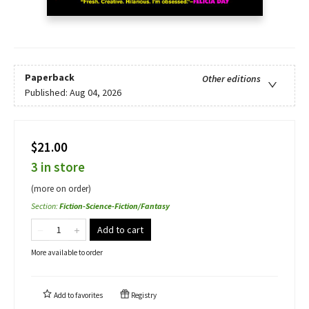
Paperback
Other editions
Published:
Aug 04, 2026
$21.00
3 in store
(more on order)
Section
:
Fiction-Science-Fiction/Fantasy
Add to cart
More available to order
Add to
favorites
Registry