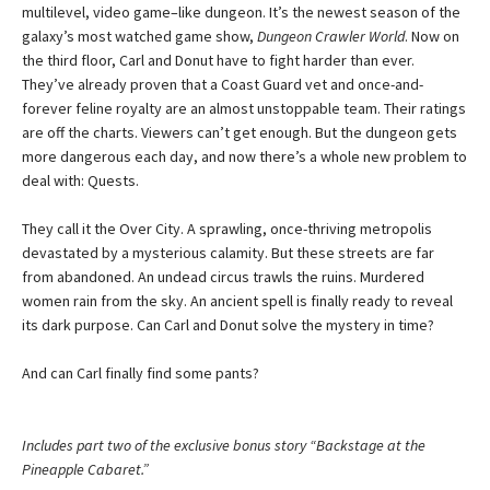
multilevel, video game–like dungeon. It’s the newest season of the
galaxy’s most watched game show,
Dungeon Crawler World
. Now on
the third floor, Carl and Donut have to fight harder than ever.
They’ve already proven that a Coast Guard vet and once-and-
forever feline royalty are an almost unstoppable team. Their ratings
are off the charts. Viewers can’t get enough. But the dungeon gets
more dangerous each day, and now there’s a whole new problem to
deal with: Quests.
They call it the Over City. A sprawling, once-thriving metropolis
devastated by a mysterious calamity. But these streets are far
from abandoned. An undead circus trawls the ruins. Murdered
women rain from the sky. An ancient spell is finally ready to reveal
its dark purpose. Can Carl and Donut solve the mystery in time?
And can Carl finally find some pants?
Includes part two of the exclusive bonus story “Backstage at the
Pineapple Cabaret.”