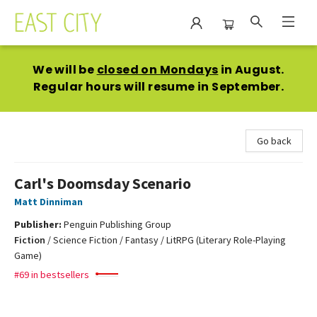
East City Bookshop
We will be
closed on Mondays
in August.
Regular hours will resume in September.
Go back
Carl's Doomsday Scenario
Matt Dinniman
Publisher:
Penguin Publishing Group
Fiction
/
Science Fiction / Fantasy / LitRPG (Literary Role-Playing
Game)
#69 in bestsellers