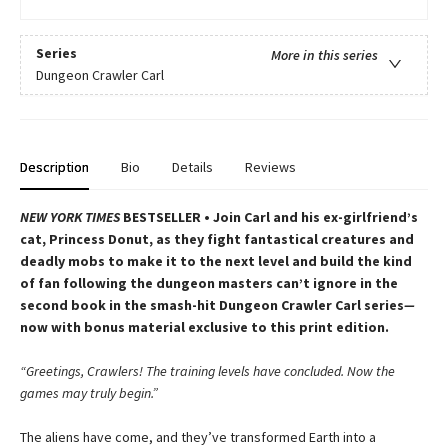
Series
More in this series
Dungeon Crawler Carl
Description
Bio
Details
Reviews
NEW YORK TIMES
BESTSELLER • Join Carl and his ex-girlfriend’s
cat, Princess Donut, as they fight fantastical creatures and
deadly mobs to make it to the next level and build the kind
of fan following the dungeon masters can’t ignore in the
second book in the smash-hit Dungeon Crawler Carl series
—
now with bonus material exclusive to this print edition.
“Greetings, Crawlers! The training levels have concluded. Now the
games may truly begin.”
The aliens have come, and they’ve transformed Earth into a