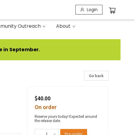
Login
munity Outreach
About
e in September.
Go back
$40.00
On order
Reserve yours today! Expected around
the release date.
Pre-order