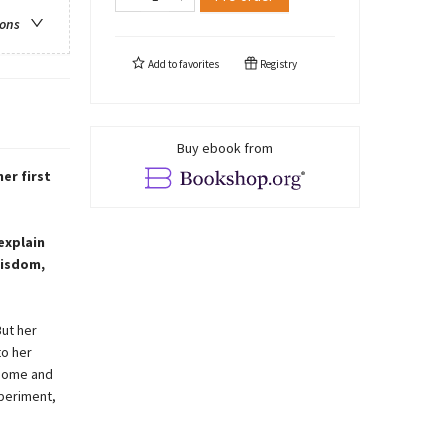
ions
Add to
favorites
Registry
Buy ebook from
er first
explain
wisdom,
But her
to her
 home and
xperiment,