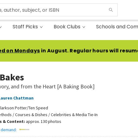
Staff Picks
Book Clubs
Schools and Com
ed on Mondays
in August. Regular hours will resum
 Bakes
vory, and from the Heart [A Baking Book]
Lauren Chattman
larkson Potter/Ten Speed
thods / Courses & Dishes / Celebrities & Media Tie-In
ns & Content:
approx. 130 photos
 demand: