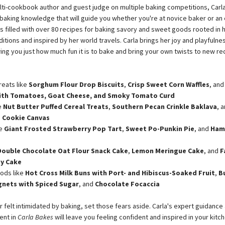
lti-cookbook author and guest judge on multiple baking competitions, Carla
r baking knowledge that will guide you whether you're at novice baker or an
is filled with over 80 recipes for baking savory and sweet goods rooted in 
itions and inspired by her world travels. Carla brings her joy and playfulne
ing you just how much fun it is to bake and bring your own twists to new re
reats like
Sorghum Flour Drop Biscuits
,
Crisp Sweet Corn Waffles
, an
with Tomatoes, Goat Cheese, and Smoky Tomato Curd
e
Nut Butter Puffed Cereal Treats
,
Southern Pecan Crinkle Baklava
, 
 Cookie Canvas
ke
Giant Frosted Strawberry Pop Tart
,
Sweet Po-Punkin Pie
, and
Ham
Double Chocolate Oat Flour Snack Cake
,
Lemon Meringue Cake
, and
F
ty Cake
ods like
Hot Cross Milk Buns with Port- and Hibiscus-Soaked Fruit
,
B
gnets with Spiced Sugar
, and
Chocolate Focaccia
r felt intimidated by baking, set those fears aside. Carla's expert guidance
nt in
Carla Bakes
will leave you feeling confident and inspired in your kitch