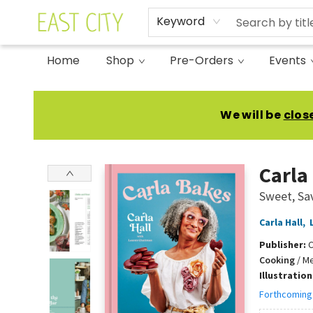
Keyword
Home
Shop
Pre-Orders
Events
East City Bookshop
We will be
clos
Carla
Sweet, Sa
Carla Hall
,
Publisher:
C
Cooking
/
Me
Illustratio
Forthcoming