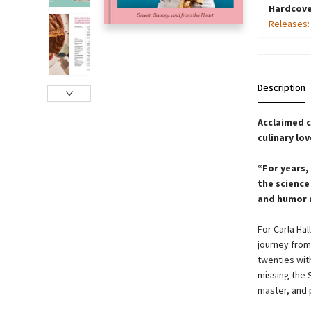
Hardcove
Releases
Description
Acclaimed c
culinary lo
“For years, 
the science
and humor a
For Carla Hal
journey from
twenties wit
missing the 
master, and 