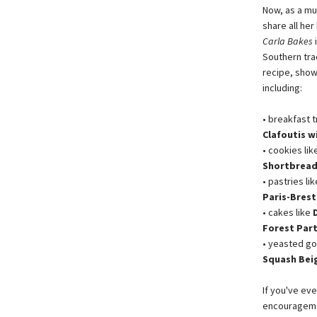
Now, as a mu
share all he
Carla Bakes
Southern trad
recipe, show
including:
• breakfast t
Clafoutis 
• cookies lik
Shortbread
• pastries li
Paris-Brest
• cakes like
Forest Par
• yeasted go
Squash Bei
If you've eve
encourageme