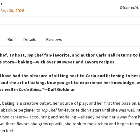
r
Other edit
:
Sep 08, 2026
Bio
Details
Reviews
hef, TV host,
Top Chef
fan-favorite, and author Carla Hall returns to h
ve story—baking—with over 80 sweet and savory recipes.
I have had the pleasure of sitting next to Carla and listening to her 
 and the art of baking. Now you get to experience her knowledge, 
s well in
Carla Bakes
.”—Duff Goldman
l, baking is a creative outlet, her source of play, and her first true passion. 
 absolute beginner to
Top Chef
fan-favorite didn't start until she was well in
h two careers— accounting and modeling —already behind her. Away from
Southern flavors she grew up with, she took to the kitchen and began to e
perfect.