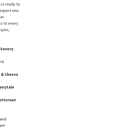
 is ready to
 expert one.
her
ss to every
cipes,
d
Savory
and
 & Cheese
airytale
utternut
 and
en!