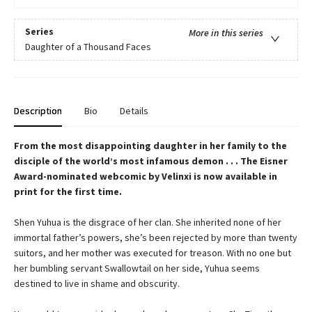
Series
More in this series
Daughter of a Thousand Faces
Description
Bio
Details
From the most disappointing daughter in her family to the
disciple of the world’s most infamous demon . . . The Eisner
Award-nominated webcomic by Velinxi is now available in
print for the first time.
Shen Yuhua is the disgrace of her clan. She inherited none of her
immortal father’s powers, she’s been rejected by more than twenty
suitors, and her mother was executed for treason. With no one but
her bumbling servant Swallowtail on her side, Yuhua seems
destined to live in shame and obscurity.