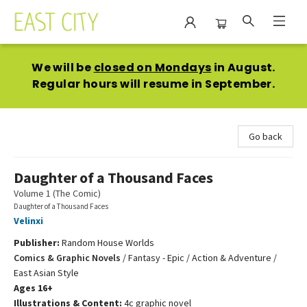
East City Bookshop
We will be
closed on Mondays
in August.
Regular hours will resume in September.
Go back
Daughter of a Thousand Faces
Volume 1 (The Comic)
Daughter of a Thousand Faces
Velinxi
Publisher:
Random House Worlds
Comics & Graphic Novels
/
Fantasy - Epic / Action & Adventure /
East Asian Style
Ages 16+
Illustrations & Content:
4c graphic novel