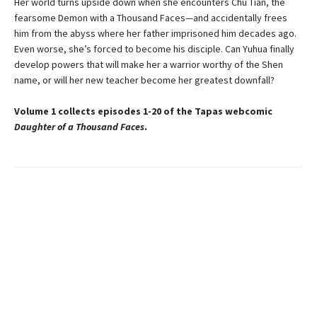
Her world turns upside down when she encounters Chu Tian, the
fearsome Demon with a Thousand Faces—and accidentally frees
him from the abyss where her father imprisoned him decades ago.
Even worse, she’s forced to become his disciple. Can Yuhua finally
develop powers that will make her a warrior worthy of the Shen
name, or will her new teacher become her greatest downfall?
Volume 1 collects episodes 1-20 of the Tapas webcomic
Daughter of a Thousand Faces
.