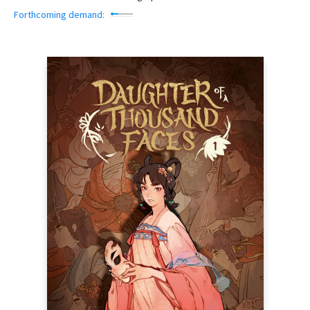
Forthcoming demand: