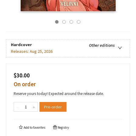
Hardcover
Other editions
Releases:
Aug 25, 2026
$30.00
On order
Reserve yours today! Expected around the release date.
Pre-order
Add to
favorites
Registry