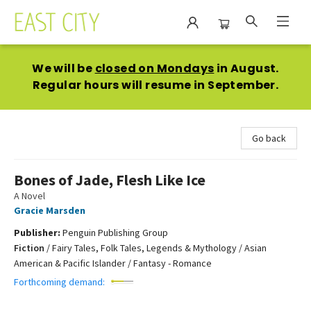
East City Bookshop
We will be
closed on Mondays
in August.
Regular hours will resume in September.
Go back
Bones of Jade, Flesh Like Ice
A Novel
Gracie Marsden
Publisher:
Penguin Publishing Group
Fiction
/
Fairy Tales, Folk Tales, Legends & Mythology / Asian
American & Pacific Islander / Fantasy - Romance
Forthcoming demand: