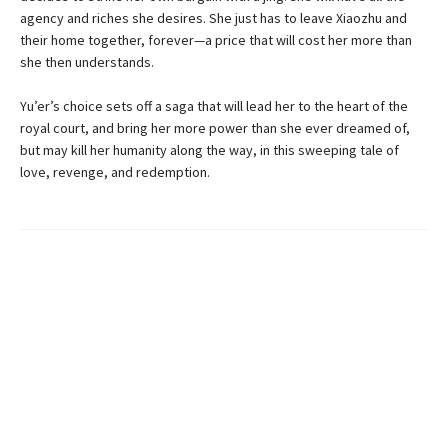
agency and riches she desires. She just has to leave Xiaozhu and
their home together, forever—a price that will cost her more than
she then understands.
Yu’er’s choice sets off a saga that will lead her to the heart of the
royal court, and bring her more power than she ever dreamed of,
but may kill her humanity along the way, in this sweeping tale of
love, revenge, and redemption.