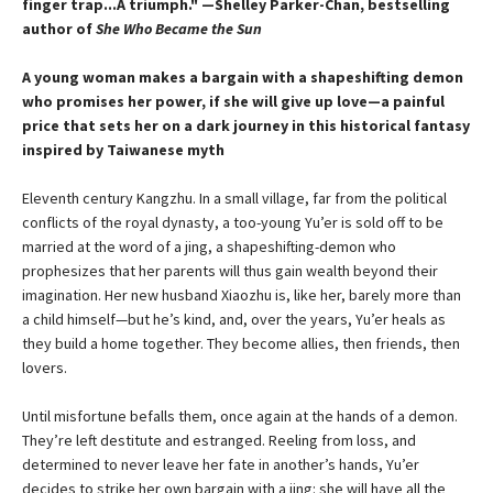
finger trap...A triumph." —Shelley Parker-Chan, bestselling
author of
She Who Became the Sun
A young woman makes a bargain with a shapeshifting demon
who promises her power, if she will give up love—a painful
price that sets her on a dark journey in this historical fantasy
inspired by Taiwanese myth
Eleventh century Kangzhu. In a small village, far from the political
conflicts of the royal dynasty, a too-young Yu’er is sold off to be
married at the word of a jing, a shapeshifting-demon who
prophesizes that her parents will thus gain wealth beyond their
imagination. Her new husband Xiaozhu is, like her, barely more than
a child himself—but he’s kind, and, over the years, Yu’er heals as
they build a home together. They become allies, then friends, then
lovers.
Until misfortune befalls them, once again at the hands of a demon.
They’re left destitute and estranged. Reeling from loss, and
determined to never leave her fate in another’s hands, Yu’er
decides to strike her own bargain with a jing: she will have all the