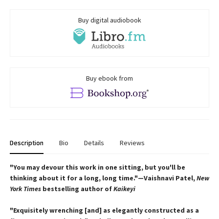
Buy digital audiobook
Buy ebook from
Description
Bio
Details
Reviews
"You may devour this work in one sitting, but you'll be
thinking about it for a long, long time."—Vaishnavi Patel,
New
York Times
bestselling author of
Kaikeyi
"Exquisitely wrenching [and] as elegantly constructed as a