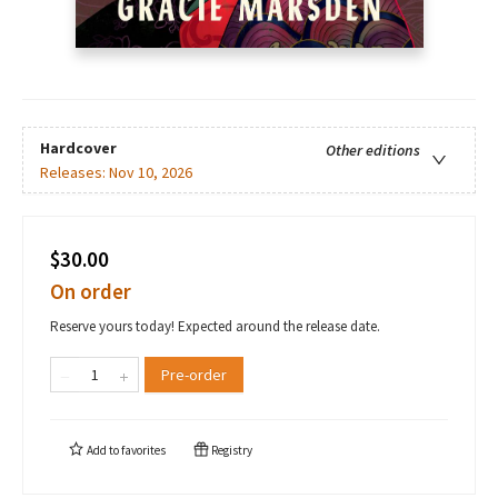
Hardcover
Other editions
Releases:
Nov 10, 2026
$30.00
On order
Reserve yours today! Expected around the release date.
Pre-order
Add to
favorites
Registry