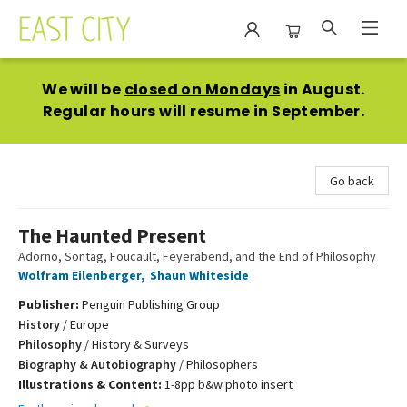
East City Bookshop
We will be
closed on Mondays
in August.
Regular hours will resume in September.
Go back
The Haunted Present
Adorno, Sontag, Foucault, Feyerabend, and the End of Philosophy
Wolfram Eilenberger
,
Shaun Whiteside
Publisher:
Penguin Publishing Group
History
/
Europe
Philosophy
/
History & Surveys
Biography & Autobiography
/
Philosophers
Illustrations & Content:
1-8pp b&w photo insert