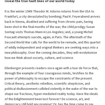
reveal the true fault lines of our world today
It is the winter 1949: Theodor W. Adorno returns from the USA to
Frankfurt, a city devastated by bombing; Paul K. Feyerabend arrives
back in Vienna, disabled and suffering from chronic pain, having
been shot in the final months of the war; the child prodigy Susan
Sontag visits Thomas Mann in Los Angeles; and, a young Michel
Foucault attempts suicide, again, in Paris. The aftermath of the
Second World War calls for the world to be remade, and this quartet
of wildly independent and original thinkers are seeking ways into a
new philosophy. Over the coming decades, they will revolutionize
how we think about society, culture, and science.
Eilenberger presents readers once again with a tour de force that,
through the example of four courageous minds, testifies to the
power of philosophy to escape the constraints of the present.
Critical theory, aesthetic rebellion, scientific skepticism, and
political disillusionment collided violently in the wake of the war to
shape our fractious, hyper-mediated reality today. Have the ideals
of the Enlightenment been lost forever? Do science, art, and
democracy still hold any promise? Or, has the time come to say