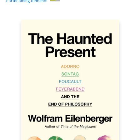
Forthcoming demand: