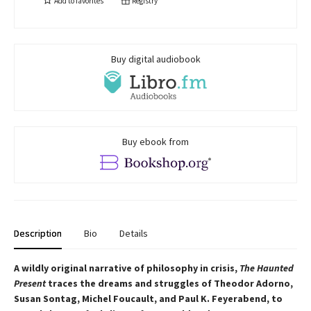
Add to
favorites
Registry
Buy digital audiobook
Buy ebook from
Description
Bio
Details
A wildly original narrative of philosophy in crisis,
The Haunted
Present
traces the dreams and struggles of Theodor Adorno,
Susan Sontag, Michel Foucault, and Paul K. Feyerabend, to