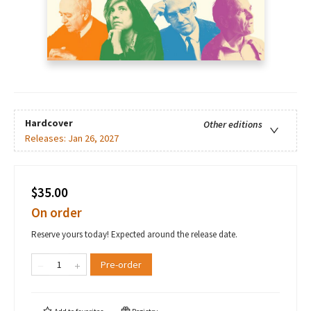
Hardcover
Other editions
Releases:
Jan 26, 2027
$35.00
On order
Reserve yours today! Expected around the release date.
Pre-order