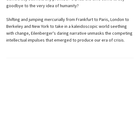
goodbye to the very idea of humanity?
Shifting and jumping mercurially from Frankfurt to Paris, London to
Berkeley and New York to take in a kaleidoscopic world seething
with change, Eilenberger's daring narrative unmasks the competing
intellectual impulses that emerged to produce our era of crisis.