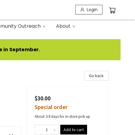
Login
munity Outreach
About
e in September.
Go back
$30.00
Special order
About 3-8 days for in-store pick up
Add to cart