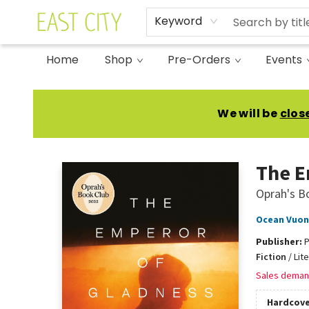
Keyword
Home
Shop
Pre-Orders
Events
East City Bookshop
We will be
clos
The E
Oprah's B
Ocean Vuo
Publisher:
P
Fiction
/
Lit
Sales deman
Hardcove