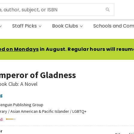
Staff Picks
Book Clubs
Schools and Com
ed on Mondays
in August. Regular hours will resum
mperor of Gladness
ook Club: A Novel
ng
enguin Publishing Group
erary / Asian American & Pacific Islander / LGBTQ+
d:
r