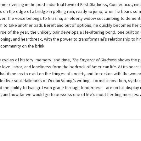
mer evening in the post-industrial town of East Gladness, Connecticut, nin
ds on the edge of a bridge in pelting rain, ready to jump, when he hears s
iver. The voice belongs to Grazina, an elderly widow succumbing to dement
m to take another path. Bereft and out of options, he quickly becomes her 
se of the year, the unlikely pair develops a life-altering bond, one built o
koning, and heartbreak, with the power to transform Hai’s relationship to him
a community on the brink.
e cycles of history, memory, and time,
The Emperor of Gladness
shows the p
 love, labor, and loneliness form the bedrock of American life. At its heart 
hat it means to exist on the fringes of society and to reckon with the woun
llective soul. Hallmarks of Ocean Vuong’s writing—formal innovation, syntac
d the ability to twin grit with grace through tenderness—are on full display i
e, and how far we would go to possess one of life’s most fleeting mercies: