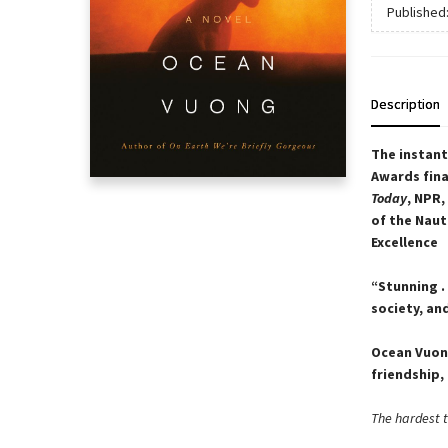
Published
Description
The instan
Awards fina
Today
, NPR,
of the Naut
Excellence
“Stunning .
society, an
Ocean Vuong
friendship, 
The hardest th