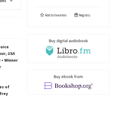
ions
Add to
favorites
Registry
Buy digital audiobook
hoice
aar
,
USA
s
• Winner
r
Buy ebook from
es of
frey