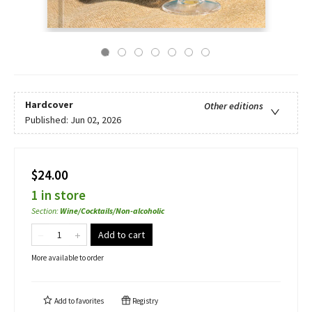
Hardcover
Other editions
Published:
Jun 02, 2026
$24.00
1 in store
Section
:
Wine/Cocktails/Non-alcoholic
Add to cart
More available to order
Add to
favorites
Registry