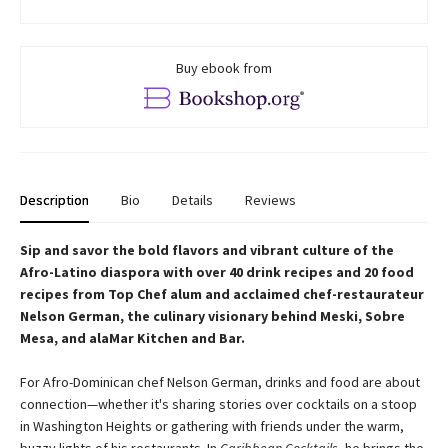
Buy ebook from
Description
Bio
Details
Reviews
Sip and savor the bold flavors and vibrant culture of the
Afro-Latino diaspora with over 40 drink recipes and 20 food
recipes from Top Chef alum and acclaimed chef-restaurateur
Nelson German, the culinary visionary behind Meski, Sobre
Mesa, and alaMar Kitchen and Bar.
For Afro-Dominican chef Nelson German, drinks and food are about
connection—whether it's sharing stories over cocktails on a stoop
in Washington Heights or gathering with friends under the warm,