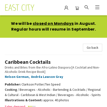
East City Bookshop
We will be
closed on Mondays
in August.
Regular hours will resume in September.
Go back
Caribbean Cocktails
Drinks and Bites from the Afro-Latino Diaspora [A Cocktail and Non-
Alcoholic Drink Recipe Book]
Nelson German
,
Andréa Lawson Gray
Publisher:
Clarkson Potter/Ten Speed
Cooking
/
Beverages - Alcoholic - Bartending & Cocktails / Regional
& Cultural - Caribbean & West Indian / Beverages - Alcoholic - Spirits
Illustrations & Content:
approx. 40 photos
Sales demand: