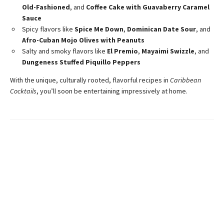
Old-Fashioned
, and
Coffee Cake with Guavaberry Caramel
Sauce
Spicy flavors like
Spice Me Down
,
Dominican Date Sour
, and
Afro-Cuban Mojo Olives with Peanuts
Salty and smoky flavors like
El Premio
,
Mayaimi Swizzle
, and
Dungeness Stuffed Piquillo Peppers
With the unique, culturally rooted, flavorful recipes in
Caribbean
Cocktails
, you’ll soon be entertaining impressively at home.