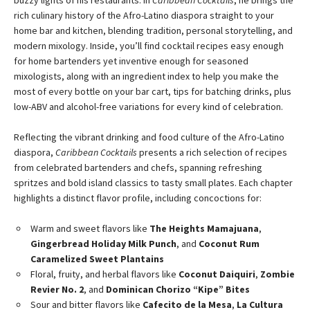
buzzy lights of his restaurants. In
Caribbean Cocktails
, he brings the
rich culinary history of the Afro-Latino diaspora straight to your
home bar and kitchen, blending tradition, personal storytelling, and
modern mixology. Inside, you’ll find cocktail recipes easy enough
for home bartenders yet inventive enough for seasoned
mixologists, along with an ingredient index to help you make the
most of every bottle on your bar cart, tips for batching drinks, plus
low-ABV and alcohol-free variations for every kind of celebration.
Reflecting the vibrant drinking and food culture of the Afro-Latino
diaspora,
Caribbean Cocktails
presents a rich selection of recipes
from celebrated bartenders and chefs, spanning refreshing
spritzes and bold island classics to tasty small plates. Each chapter
highlights a distinct flavor profile, including concoctions for:
Warm and sweet flavors like
The Heights Mamajuana
,
Gingerbread Holiday Milk Punch
, and
Coconut Rum
Caramelized Sweet Plantains
Floral, fruity, and herbal flavors like
Coconut Daiquiri
,
Zombie
Revier No. 2
, and
Dominican Chorizo “Kipe” Bites
Sour and bitter flavors like
Cafecito de la Mesa
,
La Cultura