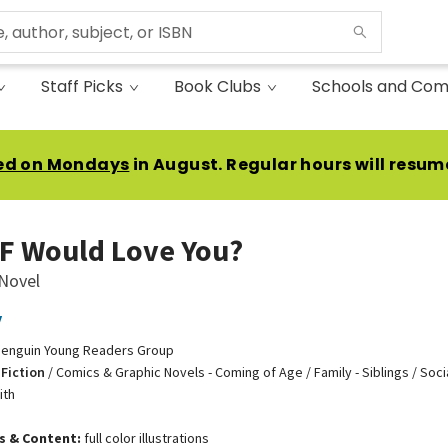
Staff Picks
Book Clubs
Schools and Com
ed on Mondays
in August. Regular hours will resum
F Would Love You?
 Novel
y
enguin Young Readers Group
Fiction
/
Comics & Graphic Novels - Coming of Age / Family - Siblings / Soc
ith
ns & Content:
full color illustrations