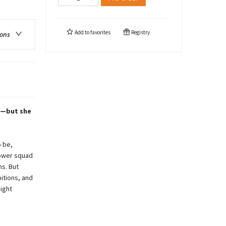
Add to
favorites
Registry
ions
ve—but she
o be,
power squad
ns. But
itions, and
ight