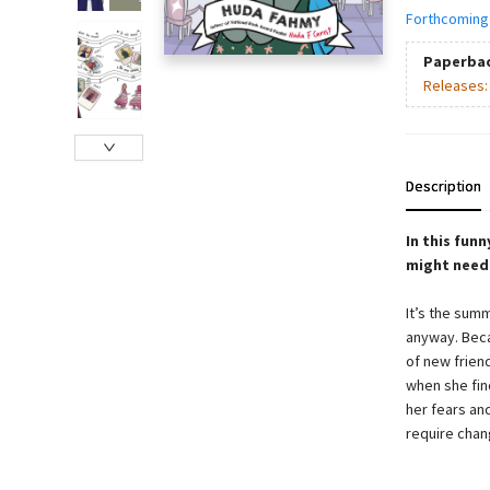
Forthcoming
Paperba
Releases
Description
In this fun
might need t
It’s the summ
anyway. Beca
of new friend
when she fin
her fears an
require chan