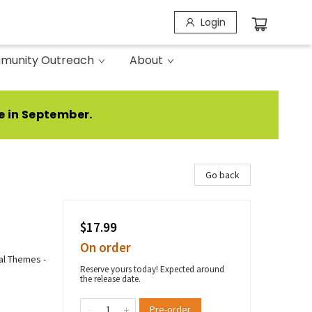
Login
munity Outreach
About
e in September.
Go back
$17.99
On order
ial Themes -
Reserve yours today! Expected around
the release date.
Pre-order