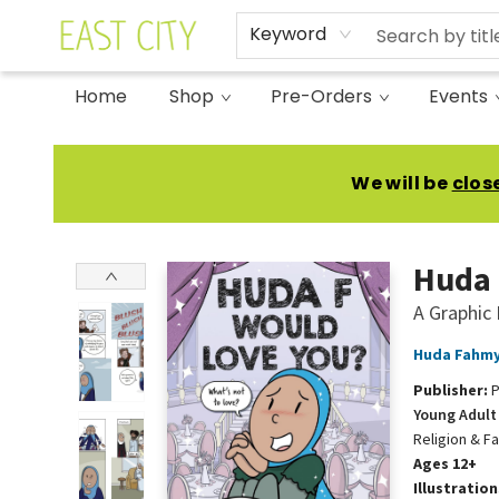
Keyword
Home
Shop
Pre-Orders
Events
East City Bookshop
We will be
clos
Huda 
A Graphic
Huda Fahm
Publisher:
P
Young Adult 
Religion & Fa
Ages 12+
Illustratio