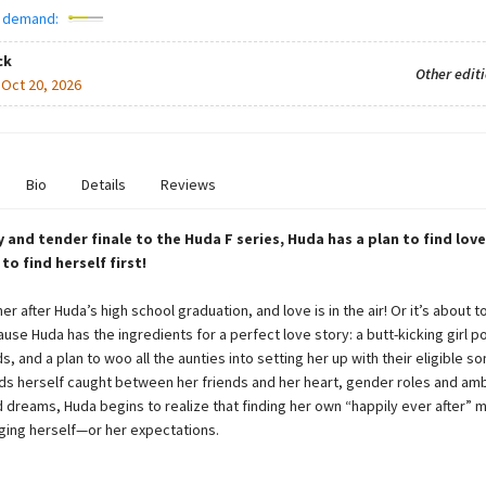
 demand:
ck
Other edit
:
Oct 20, 2026
Bio
Details
Reviews
ny and tender finale to the Huda F series, Huda has a plan to find lo
o find herself first!
er after Huda’s high school graduation, and love is in the air! Or it’s about t
use Huda has the ingredients for a perfect love story: a butt-kicking girl 
s, and a plan to woo all the aunties into setting her up with their eligible so
ds herself caught between her friends and her heart, gender roles and amb
d dreams, Huda begins to realize that finding her own “happily ever after” m
ging herself—or her expectations.