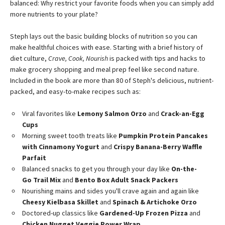
balanced: Why restrict your favorite foods when you can simply add
more nutrients to your plate?
Steph lays out the basic building blocks of nutrition so you can
make healthful choices with ease. Starting with a brief history of
diet culture,
Crave, Cook, Nourish
is packed with tips and hacks to
make grocery shopping and meal prep feel like second nature.
Included in the book are more than 80 of Steph's delicious, nutrient-
packed, and easy-to-make recipes such as:
Viral favorites like
Lemony Salmon Orzo
and
Crack-an-Egg
Cups
Morning sweet tooth treats like
Pumpkin Protein Pancakes
with Cinnamony Yogurt
and
Crispy Banana-Berry Waffle
Parfait
Balanced snacks to get you through your day like
On-the-
Go Trail Mix
and
Bento Box Adult Snack Packers
Nourishing mains and sides you'll crave again and again like
Cheesy Kielbasa Skillet
and
Spinach & Artichoke Orzo
Doctored-up classics like
Gardened-Up Frozen Pizza
and
Chicken Nugget Veggie Power Wrap