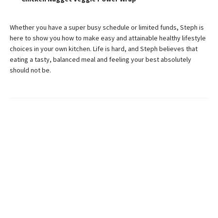
Whether you have a super busy schedule or limited funds, Steph is
here to show you how to make easy and attainable healthy lifestyle
choices in your own kitchen. Life is hard, and Steph believes that
eating a tasty, balanced meal and feeling your best absolutely
should not be.