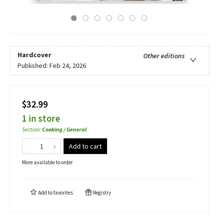
Hardcover
Other editions
Published:
Feb 24, 2026
$32.99
1 in store
Section
:
Cooking / General
Add to cart
More available to order
Add to
favorites
Registry