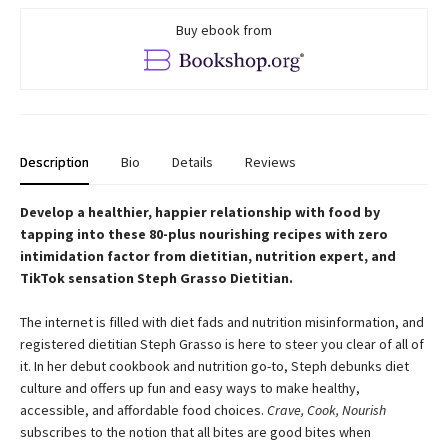
Buy ebook from
Description
Bio
Details
Reviews
Develop a healthier, happier relationship with food by
tapping into these 80-plus nourishing recipes with zero
intimidation factor from dietitian, nutrition expert, and
TikTok sensation Steph Grasso Dietitian.
The internet is filled with diet fads and nutrition misinformation, and
registered dietitian Steph Grasso is here to steer you clear of all of
it. In her debut cookbook and nutrition go-to, Steph debunks diet
culture and offers up fun and easy ways to make healthy,
accessible, and affordable food choices.
Crave, Cook, Nourish
subscribes to the notion that all bites are good bites when