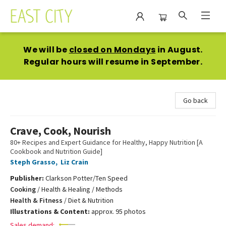
East City Bookshop
We will be
closed on Mondays
in August.
Regular hours will resume in September.
Go back
Crave, Cook, Nourish
80+ Recipes and Expert Guidance for Healthy, Happy Nutrition [A
Cookbook and Nutrition Guide]
Steph Grasso
,
Liz Crain
Publisher:
Clarkson Potter/Ten Speed
Cooking
/
Health & Healing / Methods
Health & Fitness
/
Diet & Nutrition
Illustrations & Content:
approx. 95 photos
Sales demand: