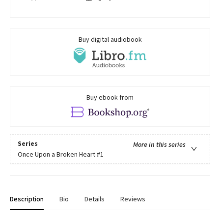
Buy digital audiobook
Buy ebook from
Series
More in this series
Once Upon a Broken Heart
#1
Description
Bio
Details
Reviews