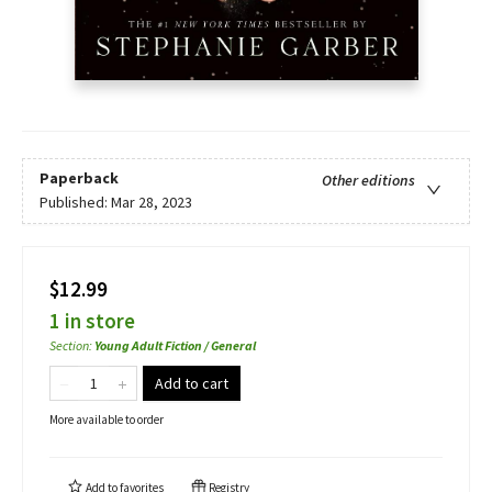
Paperback
Other editions
Published:
Mar 28, 2023
$12.99
1 in store
Section
:
Young Adult Fiction / General
Add to cart
More available to order
Add to
favorites
Registry