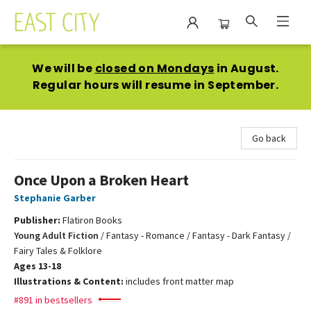
East City Bookshop
We will be
closed on Mondays
in August.
Regular hours will resume in September.
Go back
Once Upon a Broken Heart
Stephanie Garber
Publisher:
Flatiron Books
Young Adult Fiction
/
Fantasy - Romance / Fantasy - Dark Fantasy /
Fairy Tales & Folklore
Ages 13-18
Illustrations & Content:
includes front matter map
#891 in bestsellers