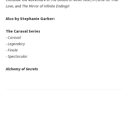
Love,
and
The Mirror of Infinite Endings
!
Also by Stephanie Garber:
The Caraval Series
- Caraval
- Legendary
- Finale
- Spectacular
Alchemy of Secrets