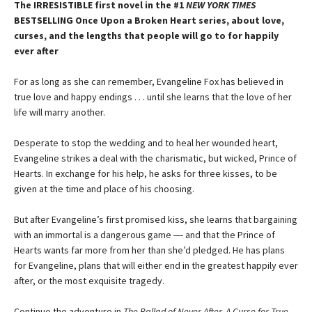
The IRRESISTIBLE first novel in the #1
NEW YORK TIMES
BESTSELLING Once Upon a Broken Heart series, about love,
curses, and the lengths that people will go to for happily
ever after
For as long as she can remember, Evangeline Fox has believed in
true love and happy endings . . . until she learns that the love of her
life will marry another.
Desperate to stop the wedding and to heal her wounded heart,
Evangeline strikes a deal with the charismatic, but wicked, Prince of
Hearts. In exchange for his help, he asks for three kisses, to be
given at the time and place of his choosing.
But after Evangeline’s first promised kiss, she learns that bargaining
with an immortal is a dangerous game ― and that the Prince of
Hearts wants far more from her than she’d pledged. He has plans
for Evangeline, plans that will either end in the greatest happily ever
after, or the most exquisite tragedy.
Continue the adventure in
The Ballad of Never After, A Curse for True