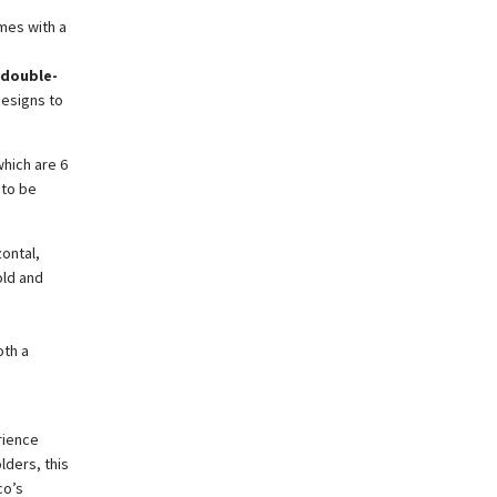
omes with a
 double-
designs to
hich are 6
 to be
zontal,
old and
oth a
rience
lders, this
co’s