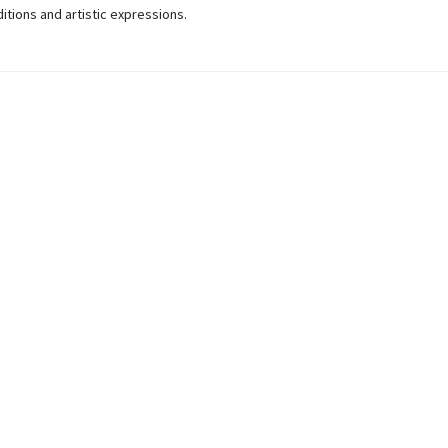
ditions and artistic expressions.