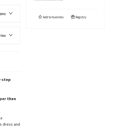
ions
Add to
favorites
Registry
ries
y-step
aper then
 a
’s dress and