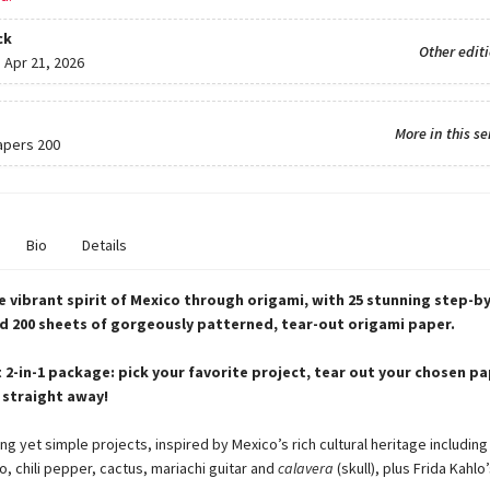
ck
Other edit
:
Apr 21, 2026
More in this se
apers 200
Bio
Details
 vibrant spirit of Mexico through origami, with 25 stunning step-b
d 200 sheets of gorgeously patterned, tear-out origami paper.
 2-in-1 package: pick your favorite project, tear out your chosen p
 straight away!
ng yet simple projects, inspired by Mexico’s rich cultural heritage including
, chili pepper, cactus, mariachi guitar and
calavera
(skull), plus Frida Kahlo