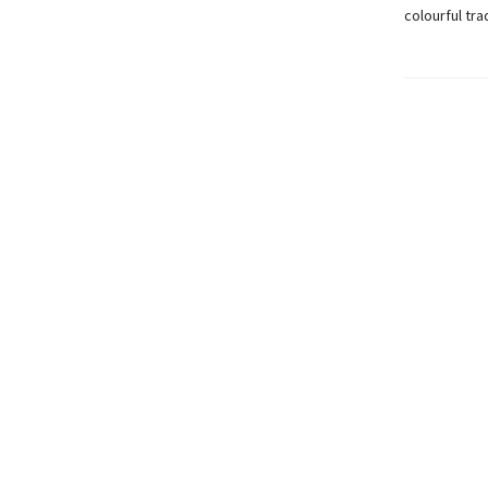
colourful tra