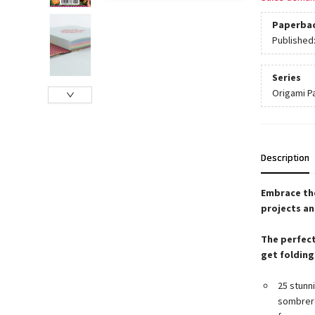
Paperba
Published
Series
Origami P
Description
Embrace the
projects an
The perfect
get folding
25 stunni
sombrero