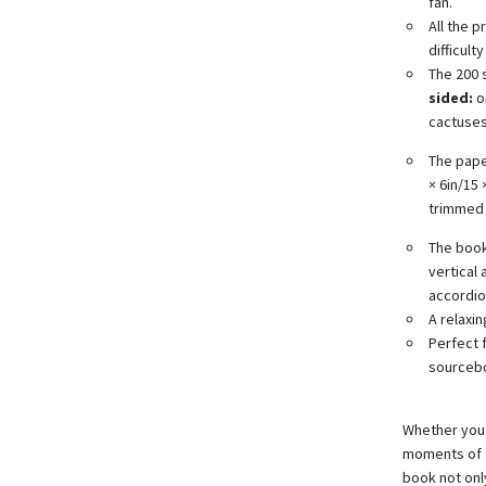
fan.
All the p
difficult
The 200 
sided:
on
cactuses,
The pape
× 6in/15
trimmed 
The book 
vertical
accordio
A relaxin
Perfect 
sourcebo
Whether you’r
moments of c
book not only