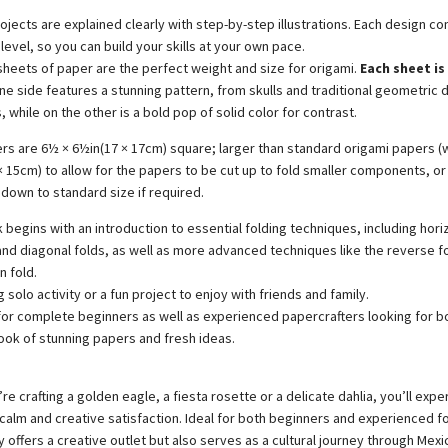
rojects are explained clearly with step-by-step illustrations. Each design c
y level, so you can build your skills at your own pace.
sheets of paper are the perfect weight and size for origami.
Each sheet is
e side features a stunning pattern, from skulls and traditional geometric 
 while on the other is a bold pop of solid color for contrast.
rs are 6½ × 6½in(17 × 17cm) square; larger than standard origami papers (w
 × 15cm) to allow for the papers to be cut up to fold smaller components, or
down to standard size if required.
begins with an introduction to essential folding techniques, including hori
 and diagonal folds, as well as more advanced techniques like the reverse f
n fold.
g solo activity or a fun project to enjoy with friends and family.
for complete beginners as well as experienced papercrafters looking for b
ok of stunning papers and fresh ideas.
e crafting a golden eagle, a fiesta rosette or a delicate dahlia, you’ll expe
alm and creative satisfaction. Ideal for both beginners and experienced fo
 offers a creative outlet but also serves as a cultural journey through Mexi