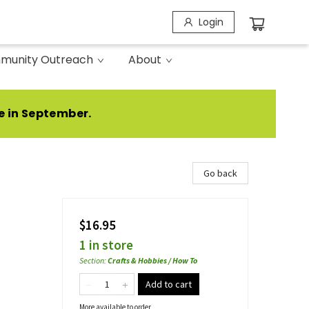
Login
munity Outreach
About
e in September.
Go back
$16.95
1 in store
Section
:
Crafts & Hobbies / How To
Add to cart
More available to order