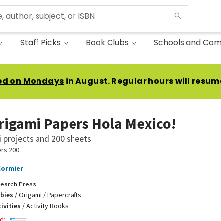
Staff Picks
Book Clubs
Schools and Com
ed on Mondays
in August. Regular hours will resum
rigami Papers Hola Mexico!
 projects and 200 sheets
rs 200
Cormier
earch Press
bbies
/
Origami / Papercrafts
ivities
/
Activity Books
d: