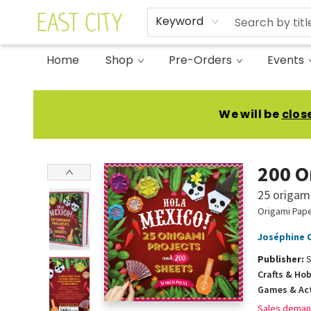
Keyword
Home
Shop
Pre-Orders
Events
East City Bookshop
We will be
clos
200 O
25 origami
Origami Pape
Joséphine 
Publisher:
S
Crafts & Ho
Games & Act
Sales deman