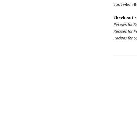
spot when th
Check out s
Recipes for S
Recipes for P
Recipes for 