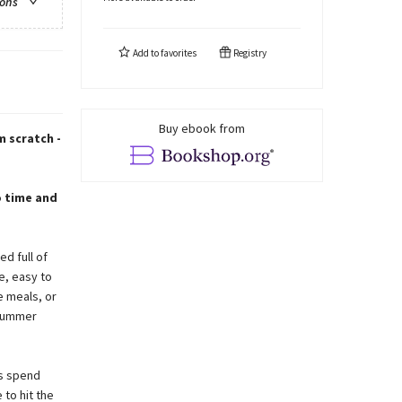
ions
Add to
favorites
Registry
Buy ebook from
m scratch -
o time and
ed full of
e, easy to
e meals, or
 summer
is spend
 to hit the