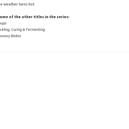
e weather turns hot.
ome of the other titles in the series:
oups
ickling, Curing & Fermenting
Savoury Bakes