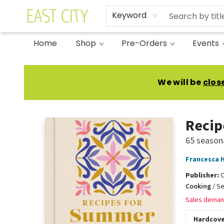
Keyword
Home
Shop
Pre-Orders
Events
East City Bookshop
We will be
clos
Recip
65 seasona
Francesca 
Publisher:
Cooking
/
Se
Sales deman
Hardcove