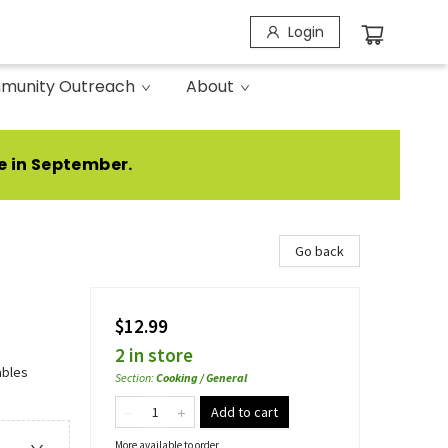
Login
munity Outreach
About
e in September.
Go back
$12.99
2 in store
ables
Section
:
Cooking / General
Add to cart
More available to order