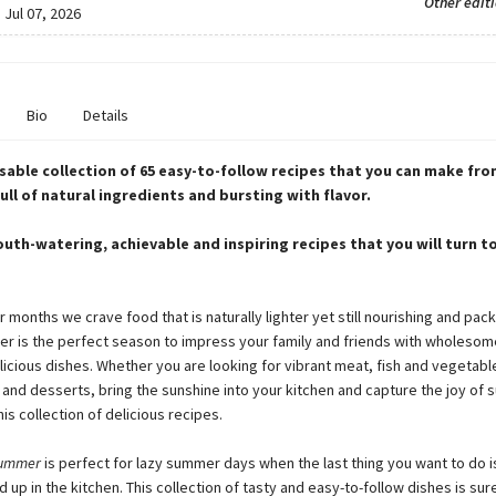
Other edit
:
Jul 07, 2026
Bio
Details
sable collection of 65 easy-to-follow recipes that you can make fro
ull of natural ingredients and bursting with flavor.
uth-watering, achievable and inspiring recipes that you will turn t
 months we crave food that is naturally lighter yet still nourishing and pack
er is the perfect season to impress your family and friends with wholesom
icious dishes. Whether you are looking for vibrant meat, fish and vegetabl
 and desserts, bring the sunshine into your kitchen and capture the joy of
his collection of delicious recipes.
Summer
is perfect for lazy summer days when the last thing you want to do 
up in the kitchen. This collection of tasty and easy-to-follow dishes is sure