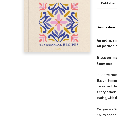
Published
Description
An indispen
all packed f
Discover mo
time again.
In the warmer
flavor. Summ
make and del
zesty salads
eating with t
Recipes for 
hours cooped 