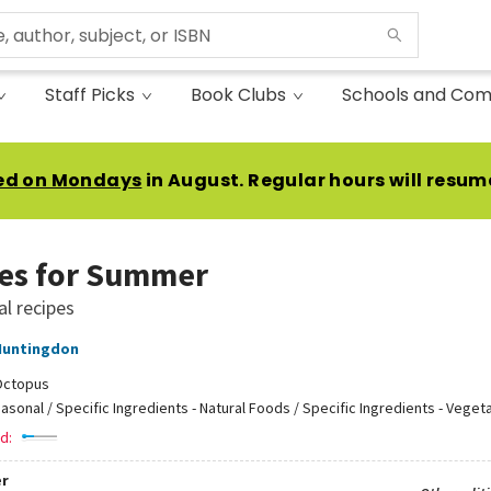
Staff Picks
Book Clubs
Schools and Com
ed on Mondays
in August. Regular hours will resum
es for Summer
l recipes
Huntingdon
Octopus
asonal / Specific Ingredients - Natural Foods / Specific Ingredients - Veget
d:
r