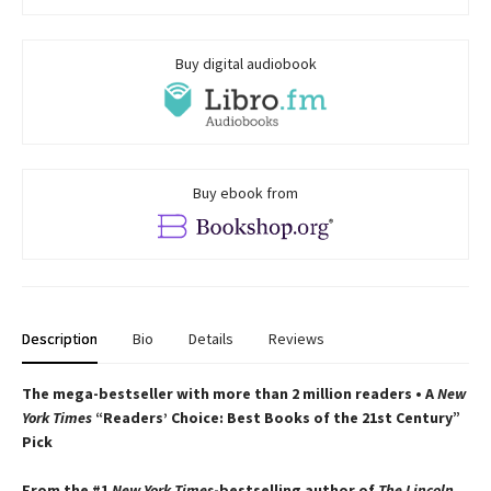
Buy digital audiobook
Buy ebook from
Description
Bio
Details
Reviews
The mega-bestseller with more than 2 million readers • A
New
York Times
“Readers’ Choice: Best Books of the 21st Century”
Pick
From the #1
New York Times
-bestselling author of
The Lincoln