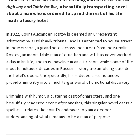
Highway
and
Table for Two,
a beautifully transporting novel
about a man who is ordered to spend the rest of his life
inside a luxury hotel
In 1922, Count Alexander Rostov is deemed an unrepentant
aristocrat by a Bolshevik tribunal, and is sentenced to house arrest
in the Metropol, a grand hotel across the street from the Kremlin.
Rostov, an indomitable man of erudition and wit, has never worked
a day in his life, and must now live in an attic room while some of the
most tumultuous decades in Russian history are unfolding outside
the hotel’s doors. Unexpectedly, his reduced circumstances
provide him entry into a much larger world of emotional discovery.
Brimming with humor, a glittering cast of characters, and one
beautifully rendered scene after another, this singular novel casts a
spell as it relates the count’s endeavor to gain a deeper
understanding of what it means to be a man of purpose.