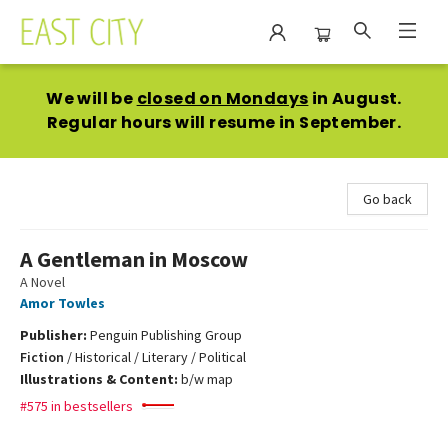
East City Bookshop
We will be
closed on Mondays
in August.
Regular hours will resume in September.
Go back
A Gentleman in Moscow
A Novel
Amor Towles
Publisher:
Penguin Publishing Group
Fiction
/
Historical / Literary / Political
Illustrations & Content:
b/w map
#575 in bestsellers