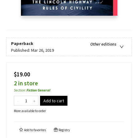
Paperback
Other editions
Published:
Mar 26, 2019
$19.00
2 in store
Section
:
Fiction General
Add to cart
More available to order
Add to
favorites
Registry