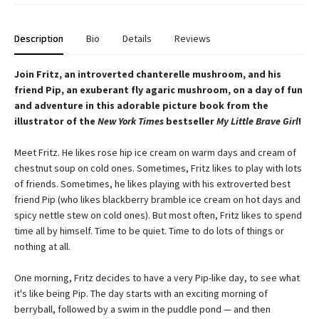
Description
Bio
Details
Reviews
Join Fritz, an introverted chanterelle mushroom, and his
friend Pip, an exuberant fly agaric mushroom, on a day of fun
and adventure in this adorable picture book from the
illustrator of the
New York Times
bestseller
My Little Brave Girl
!
Meet Fritz. He likes rose hip ice cream on warm days and cream of
chestnut soup on cold ones. Sometimes, Fritz likes to play with lots
of friends. Sometimes, he likes playing with his extroverted best
friend Pip (who likes blackberry bramble ice cream on hot days and
spicy nettle stew on cold ones). But most often, Fritz likes to spend
time all by himself. Time to be quiet. Time to do lots of things or
nothing at all.
One morning, Fritz decides to have a very Pip-like day, to see what
it's like being Pip. The day starts with an exciting morning of
berryball, followed by a swim in the puddle pond — and then