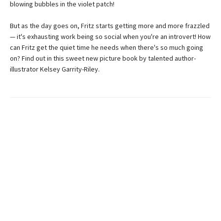
blowing bubbles in the violet patch!
But as the day goes on, Fritz starts getting more and more frazzled
— it's exhausting work being so social when you're an introvert! How
can Fritz get the quiet time he needs when there's so much going
on? Find out in this sweet new picture book by talented author-
illustrator Kelsey Garrity-Riley.