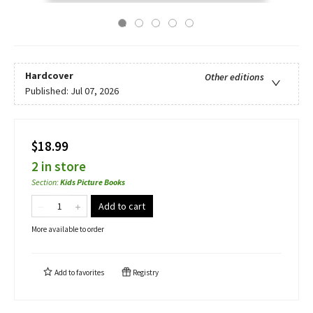
Hardcover
Other editions
Published:
Jul 07, 2026
$18.99
2 in store
Section
:
Kids Picture Books
Add to cart
More available to order
Add to
favorites
Registry