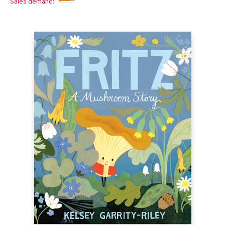
Sales demand: