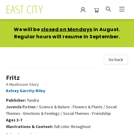
East City Bookshop
We will be
closed on Mondays
in August.
Regular hours will resume in September.
Go back
Fritz
A Mushroom Story
Kelsey Garrity-Riley
Publisher:
Tundra
Juvenile Fiction
/
Science & Nature - Flowers & Plants / Social
Themes - Emotions & Feelings / Social Themes - Friendship
Ages 3-7
Illustrations & Content:
full color throughout