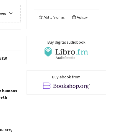
ions
Add to
favorites
Registry
Buy digital audiobook
NEW
Buy ebook from
ay humans
beth
u are,