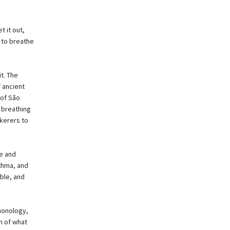
t it out,
 to breathe
t. The
 ancient
 of São
 breathing
kerers to
e and
sthma, and
ble, and
monology,
m of what