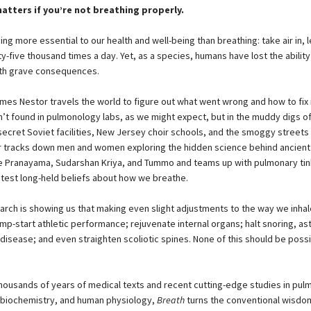
matters if you’re not breathing properly.
ing more essential to our health and well-being than breathing: take air in, le
y-five thousand times a day. Yet, as a species, humans have lost the ability
ith grave consequences.
ames Nestor travels the world to figure out what went wrong and how to fix i
’t found in pulmonology labs, as we might expect, but in the muddy digs of
 secret Soviet facilities, New Jersey choir schools, and the smoggy streets
r tracks down men and women exploring the hidden science behind ancient
ke Pranayama, Sudarshan Kriya, and Tummo and teams up with pulmonary tin
y test long-held beliefs about how we breathe.
rch is showing us that making even slight adjustments to the way we inhal
ump-start athletic performance; rejuvenate internal organs; halt snoring, a
isease; and even straighten scoliotic spines. None of this should be possi
housands of years of medical texts and recent cutting-edge studies in pul
 biochemistry, and human physiology,
Breath
turns the conventional wisdo