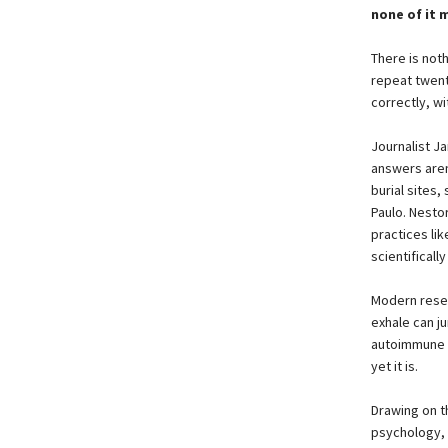
none of it 
There is noth
repeat twent
correctly, w
Journalist J
answers aren
burial sites,
Paulo. Nesto
practices li
scientificall
Modern resea
exhale can j
autoimmune d
yet it is.
Drawing on t
psychology,