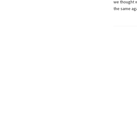
we thought w
the same aga