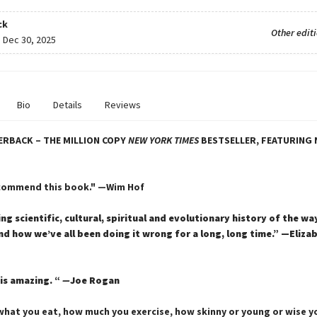
ck
Other edit
:
Dec 30, 2025
Bio
Details
Reviews
ERBACK – THE MILLION COPY
NEW YORK TIMES
BESTSELLER, FEATURING 
ecommend this book." —Wim Hof
ing scientific, cultural, spiritual and evolutionary history of the w
 how we’ve all been doing it wrong for a long, long time.” —Eliza
is amazing. “
—
Joe Rogan
hat you eat, how much you exercise, how skinny or young or wise yo