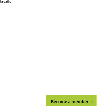
r breathe
Become a
member
✕