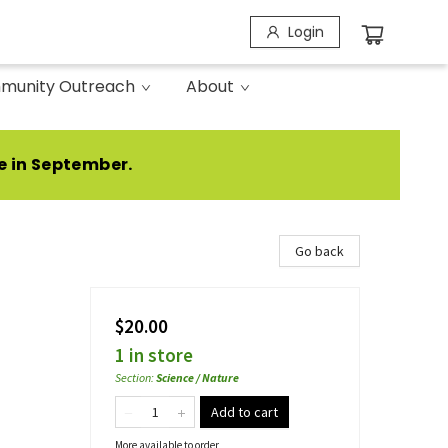
Login
munity Outreach
About
e in September.
Go back
$20.00
1 in store
Section
:
Science / Nature
Add to cart
More available to order