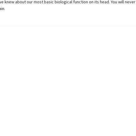
e knew about our most basic biological function on its head. You will neve
in.