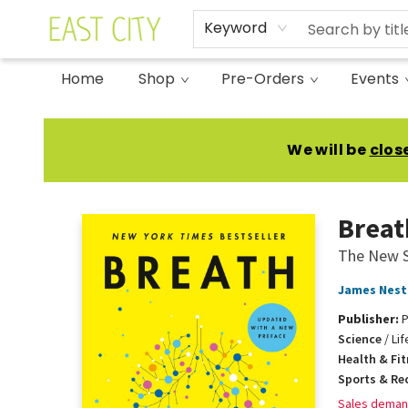
Keyword
Home
Shop
Pre-Orders
Events
East City Bookshop
We will be
clos
Breat
The New S
James Nest
Publisher:
P
Science
/
Li
Health & Fi
Sports & Re
Sales deman