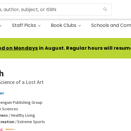
Staff Picks
Book Clubs
Schools and Com
ed on Mondays
in August. Regular hours will resum
h
cience of a Lost Art
or
enguin Publishing Group
fe Sciences
tness
/
Healthy Living
creation
/
Extreme Sports
d: