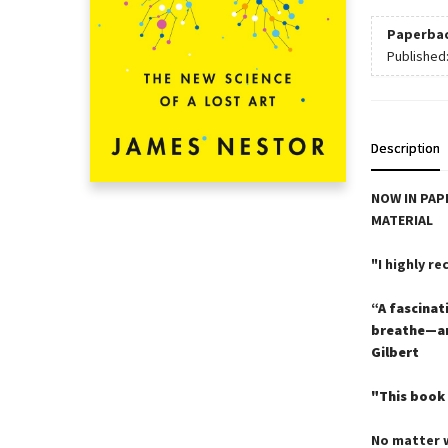
Paperba
Published
Description
NOW IN PAP
MATERIAL
"I highly r
“A fascinat
breathe—and
Gilbert
"This book 
No matter w