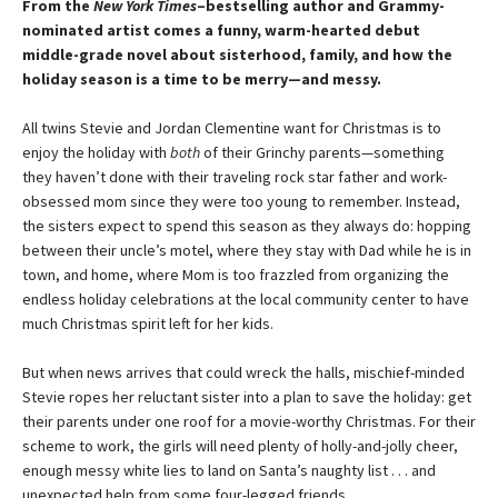
From the
New York Times
–bestselling author and Grammy-
nominated artist comes a funny, warm-hearted debut
middle-grade novel about sisterhood, family, and how the
holiday season is a time to be merry—and messy.
​All twins Stevie and Jordan Clementine want for Christmas is to
enjoy the holiday with
both
of their Grinchy parents—something
they haven’t done with their traveling rock star father and work-
obsessed mom since they were too young to remember. Instead,
the sisters expect to spend this season as they always do: hopping
between their uncle’s motel, where they stay with Dad while he is in
town, and home, where Mom is too frazzled from organizing the
endless holiday celebrations at the local community center to have
much Christmas spirit left for her kids.
But when news arrives that could wreck the halls, mischief-minded
Stevie ropes her reluctant sister into a plan to save the holiday: get
their parents under one roof for a movie-worthy Christmas. For their
scheme to work, the girls will need plenty of holly-and-jolly cheer,
enough messy white lies to land on Santa’s naughty list . . . and
unexpected help from some four-legged friends.