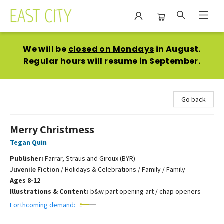
East City Bookshop
We will be
closed on Mondays
in August.
Regular hours will resume in September.
Go back
Merry Christmess
Tegan Quin
Publisher:
Farrar, Straus and Giroux (BYR)
Juvenile Fiction
/
Holidays & Celebrations / Family / Family
Ages 8-12
Illustrations & Content:
b&w part opening art / chap openers
Forthcoming demand: