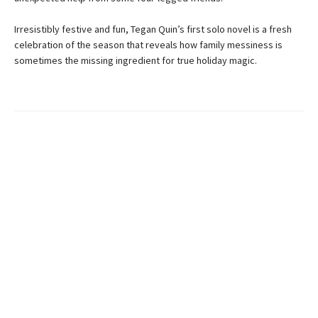
Irresistibly festive and fun, Tegan Quin’s first solo novel is a fresh
celebration of the season that reveals how family messiness is
sometimes the missing ingredient for true holiday magic.