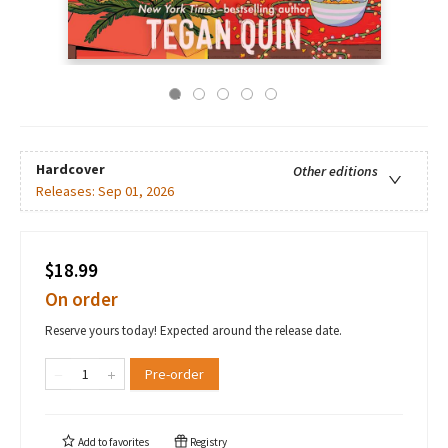
Hardcover
Other editions
Releases:
Sep 01, 2026
$18.99
On order
Reserve yours today! Expected around the release date.
Pre-order
Add to
favorites
Registry