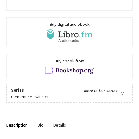
Buy digital audiobook
Buy ebook from
Series
More in this series
Clementine Twins
#1
Description
Bio
Details