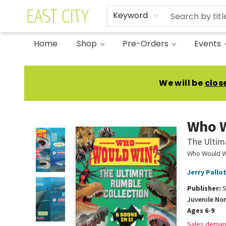
Keyword
Home
Shop
Pre-Orders
Events
East City Bookshop
We will be
clos
Who 
The Ultim
Who Would W
Jerry Pallo
Publisher:
S
Juvenile No
Ages 6-9
Sales deman