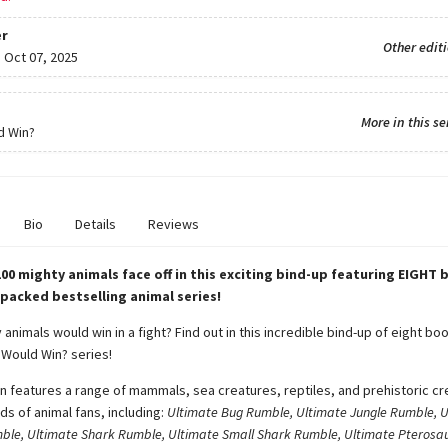
r
Other edit
:
Oct 07, 2025
More in this se
d Win?
Bio
Details
Reviews
00 mighty animals face off in this exciting bind-up featuring EIGHT 
-packed bestselling animal series!
animals would win in a fight? Find out in this incredible bind-up of eight boo
Would Win? series!
on features a range of mammals, sea creatures, reptiles, and prehistoric cr
nds of animal fans, including:
Ultimate Bug Rumble, Ultimate Jungle Rumble, U
ble, Ultimate Shark Rumble, Ultimate Small Shark Rumble, Ultimate Pterosa