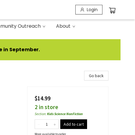
Login
munity Outreach
About
e in September.
Go back
$14.99
2 in store
Section
:
Kids Science NonFiction
Add to cart
More available to order