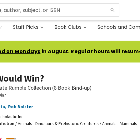
Staff Picks
Book Clubs
Schools and Com
ed on Mondays
in August. Regular hours will resum
Would Win?
ate Rumble Collection (8 Book Bind-up)
in?
tta
,
Rob Bolster
cholastic Inc.
nfiction
/
Animals - Dinosaurs & Prehistoric Creatures / Animals - Mammals
d: