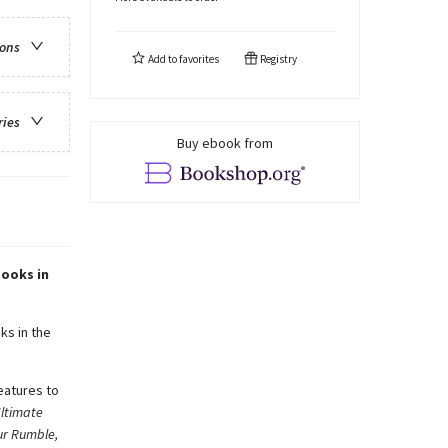
ions
Add to
favorites
Registry
ries
Buy ebook from
books in
ks in the
eatures to
ltimate
ur Rumble,