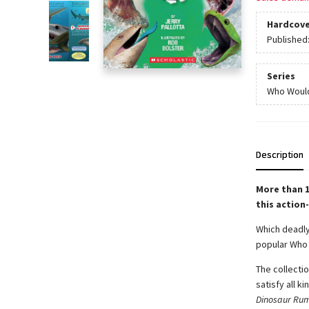
Hardcove
Published
Series
Who Woul
Description
More than 1
this action
Which deadly 
popular Who 
The collecti
satisfy all ki
Dinosaur Rum