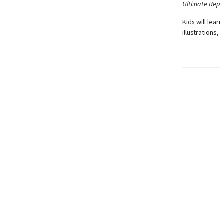
Ultimate Rep
Kids will le
illustrations