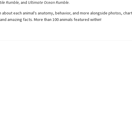
tile Rumble,
and
Ultimate Ocean Rumble
.
arn about each animal's anatomy, behavior, and more alongside photos, chart
, and amazing facts. More than 100 animals featured within!