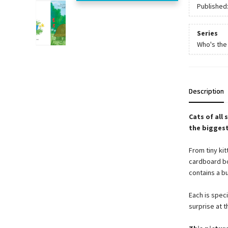
Published
Series
Who's the
Description
Cats of all 
the bigges
From tiny kit
cardboard bo
contains a b
Each is speci
surprise at t