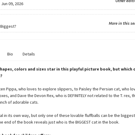
Other edit
:
Jun 09, 2026
More in this se
 Biggest?
Bio
Details
shapes, colors and sizes star in this playful picture book, but which 
t?
ten Pippa, who loves to explore slippers, to Paisley the Persian cat, who lo
xes, and Dave the Devon Rex, who is DEFINITELY not related to the T. rex, t
unch of adorable cats.
al in its own way, but only one of these lovable fluffballs can be the biggest
he end of the book reveals just who is the BIGGEST cat in the book.