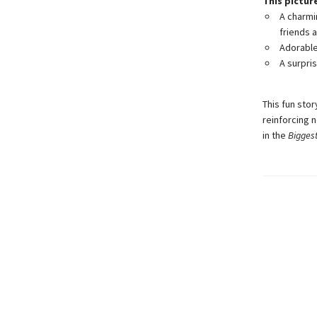
This pictur
A charmi
friends a
Adorable 
A surpri
This fun stor
reinforcing n
in the
Bigges