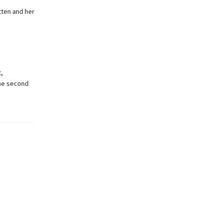
tten and her
,
 the second