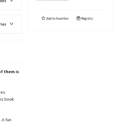
ions
Add to
favorites
Registry
ries
of them is
ves
his book
. A fun