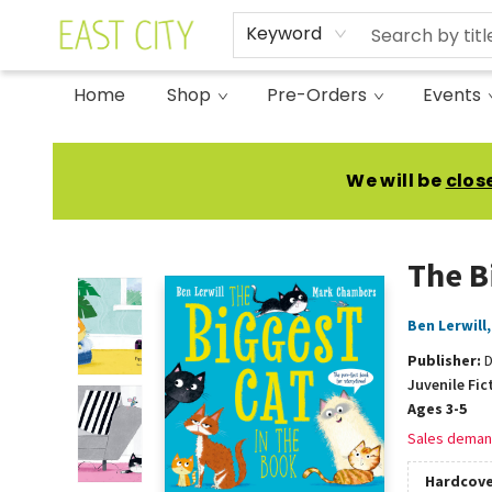
Keyword
Home
Shop
Pre-Orders
Events
East City Bookshop
We will be
clos
The B
Ben Lerwill
Publisher:
Juvenile Fic
Ages 3-5
Sales deman
Hardcove