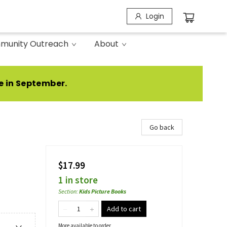
Login
munity Outreach
About
e in September.
Go back
$17.99
1 in store
Section
:
Kids Picture Books
Add to cart
More available to order