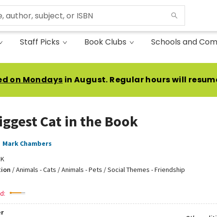
Staff Picks
Book Clubs
Schools and Com
ed on Mondays
in August. Regular hours will resum
iggest Cat in the Book
,
Mark Chambers
DK
tion
/
Animals - Cats / Animals - Pets / Social Themes - Friendship
d:
r