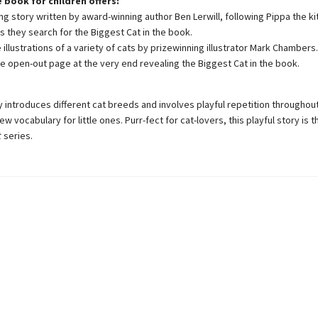
e book for children offers:
ng story written by award-winning author Ben Lerwill, following Pippa the ki
s they search for the Biggest Cat in the book.
illustrations of a variety of cats by prizewinning illustrator Mark Chambers.
se open-out page at the very end revealing the Biggest Cat in the book.
y introduces different cat breeds and involves playful repetition throughout
ew vocabulary for little ones. Purr-fect for cat-lovers, this playful story is
t
series.