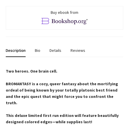
Buy ebook from
Description
Bio
Details
Reviews
Two heroes. One brain cell.
BROMANTASY is a cozy, queer fantasy about the mortifying
ordeal of being known by your totally platonic best friend
and the epic quest that might force you to confront the
truth.
This deluxe limited first run edition will feature beautifully
designed colored edges—while supplies last!