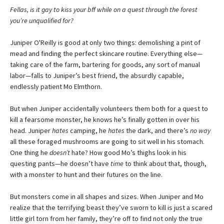
Fellas, is it gay to kiss your bff while on a quest through the forest
you’re unqualified for?
Juniper O'Reilly is good at only two things: demolishing a pint of
mead and finding the perfect skincare routine. Everything else—
taking care of the farm, bartering for goods, any sort of manual
labor—falls to Juniper’s best friend, the absurdly capable,
endlessly patient Mo Elmthorn.
But when Juniper accidentally volunteers them both for a quest to
kill a fearsome monster, he knows he’s finally gotten in over his
head. Juniper
hates
camping, he
hates
the dark, and there’s
no way
all these foraged mushrooms are going to sit well in his stomach.
One thing he
doesn’t
hate? How good Mo’s thighs look in his
questing pants—he doesn’t have
time
to think about that, though,
with a monster to hunt and their futures on the line.
But monsters come in all shapes and sizes. When Juniper and Mo
realize that the terrifying beast they’ve sworn to kill is just a scared
little girl torn from her family, they’re off to find not only the true