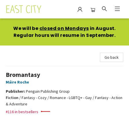
East City Bookshop
We will be
closed on Mondays
in August.
Regular hours will resume in September.
Go back
Bromantasy
Máire Roche
Publisher:
Penguin Publishing Group
Fiction
/
Fantasy - Cozy / Romance - LGBTQ+ - Gay / Fantasy - Action
& Adventure
#116 in bestsellers