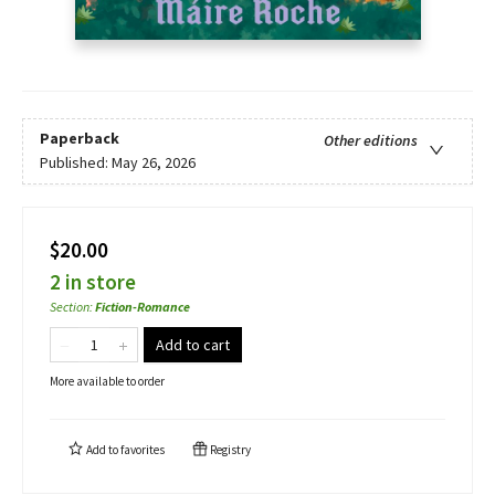
Paperback
Other editions
Published:
May 26, 2026
$20.00
2 in store
Section
:
Fiction-Romance
Add to cart
More available to order
Add to
favorites
Registry