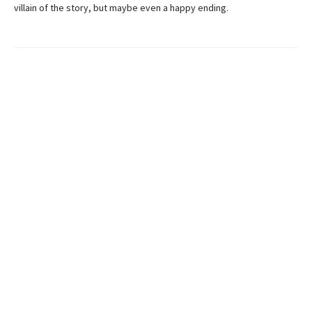
villain of the story, but maybe even a happy ending.