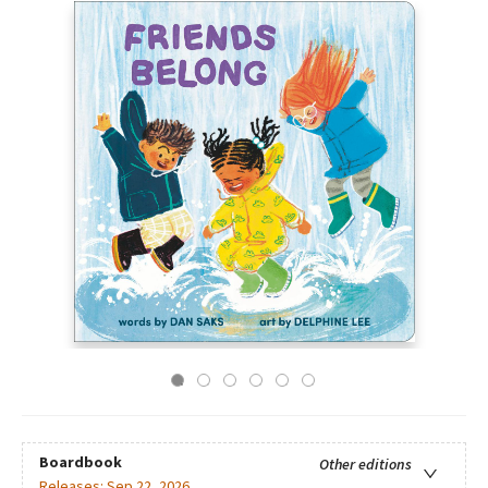
Boardbook
Other editions
Releases:
Sep 22, 2026