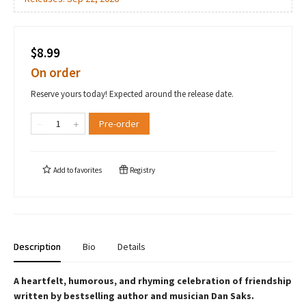
$8.99
On order
Reserve yours today! Expected around the release date.
Pre-order
Add to
favorites
Registry
Description
Bio
Details
A heartfelt, humorous, and rhyming celebration of friendship
written by bestselling author and musician Dan Saks.