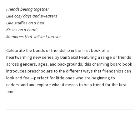
Friends belong together
Like cozy days and sweaters
Like stuffies on a bed
Kisses on a head
Memories that will last forever
Celebrate the bonds of friendship in the first book of a
heartwarming new series by Dan Saks! Featuring a range of friends
across genders, ages, and backgrounds, this charming board book
introduces preschoolers to the different ways that friendships can
look and feel—perfect for little ones who are beginning to
understand and explore what it means to be a friend for the first
time.