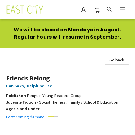
East City Bookshop
We will be
closed on Mondays
in August.
Regular hours will resume in September.
Go back
Friends Belong
Dan Saks
,
Delphine Lee
Publisher:
Penguin Young Readers Group
Juvenile Fiction
/
Social Themes / Family / School & Education
Ages 3 and under
Forthcoming demand: