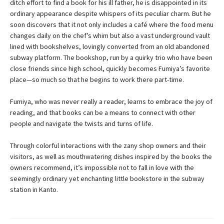
ditch effort to find a book for his ill father, he is disappointed in its
ordinary appearance despite whispers of its peculiar charm. But he
soon discovers that it not only includes a café where the food menu
changes daily on the chef’s whim but also a vast underground vault
lined with bookshelves, lovingly converted from an old abandoned
subway platform. The bookshop, run by a quirky trio who have been
close friends since high school, quickly becomes Fumiya’s favorite
place—so much so that he begins to work there part-time.
Fumiya, who was never really a reader, learns to embrace the joy of
reading, and that books can be a means to connect with other
people and navigate the twists and turns of life.
Through colorful interactions with the zany shop owners and their
visitors, as well as mouthwatering dishes inspired by the books the
owners recommend, it’s impossible not to fall in love with the
seemingly ordinary yet enchanting little bookstore in the subway
station in Kanto.