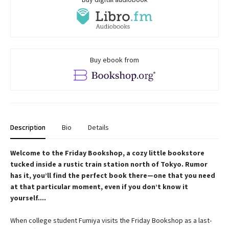
Buy ebook from
Description
Bio
Details
Welcome to the Friday Bookshop, a cozy little bookstore
tucked inside a rustic train station north of Tokyo. Rumor
has it, you’ll find the perfect book there—one that you need
at that particular moment, even if you don’t know it
yourself....
When college student Fumiya visits the Friday Bookshop as a last-