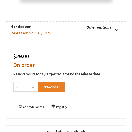
Hardcover
Other editions
Releases:
Nov 03, 2026
$29.00
On order
Reserve yours today! Expected around the release date.
Pre-order
Add to
favorites
Registry
Buy digital audiobook