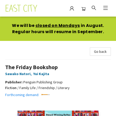
East City Bookshop
We will be
closed on Mondays
in August.
Regular hours will resume in September.
Go back
The Friday Bookshop
Sawako Natori
,
Yui Kajita
Publisher:
Penguin Publishing Group
Fiction
/
Family Life / Friendship / Literary
Forthcoming demand: