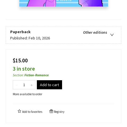
Paperback
Other editions
Published:
Feb 10, 2026
$15.00
3 in store
Section
:
Fiction-Romance
Add to cart
More available to order
Add to
favorites
Registry