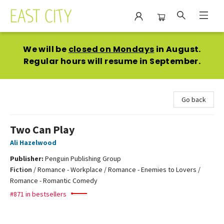
East City Bookshop
We will be
closed on Mondays
in August.
Regular hours will resume in September.
Go back
Two Can Play
Ali Hazelwood
Publisher:
Penguin Publishing Group
Fiction
/
Romance - Workplace / Romance - Enemies to Lovers /
Romance - Romantic Comedy
#871 in bestsellers