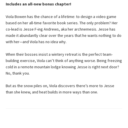
Includes an all-new bonus chapter!
Viola Bowen has the chance of a lifetime: to design a video game
based on her all-time favorite book series. The only problem? Her
co-lead is Jesse F-ing Andrews, aka her archnemesis. Jesse has
made it abundantly clear over the years that he wants nothing to do
with her—and Viola has no idea why.
When their bosses insist a wintery retreat is the perfect team-
building exercise, Viola can’t think of anything worse. Being freezing
cold in a remote mountain lodge knowing Jesse is right next door?
No, thank you.
But as the snow piles on, Viola discovers there’s more to Jesse
than she knew, and heat builds in more ways than one.