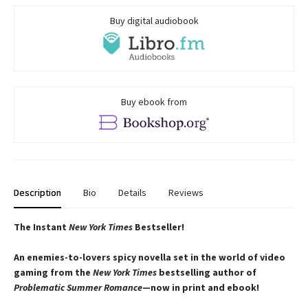
Buy digital audiobook
Buy ebook from
Description
Bio
Details
Reviews
The Instant
New York Times
Bestseller!
An enemies-to-lovers spicy novella set in the world of video
gaming from the
New York Times
bestselling author of
Problematic Summer Romance
—now in print and ebook!